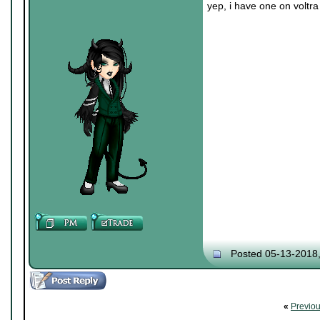
yep, i have one on voltra
Posted 05-13-2018
«
Previo