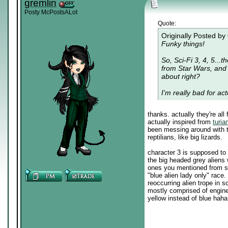
gremlin
Posty McPostsALot
Quote:
Originally Posted by
Funky things!
So, Sci-Fi 3, 4, 5...t
from Star Wars, and 5
about right?
I'm really bad for act
thanks. actually they're al
actually inspired from
turia
been messing around with t
reptilians, like big lizards.
character 3 is supposed to r
the big headed grey aliens 
ones you mentioned from st
"blue alien lady only" race. 
reoccurring alien trope in s
mostly comprised of engine
yellow instead of blue haha