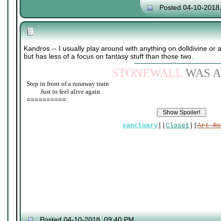
Posted 04-10-2018
Kandros -- I usually play around with anything on dolldivine or
but has less of a focus on fantasy stuff than those two.
STONEWALL
WAS A
Step in front of a runaway train
____
Just to feel alive again
==========
sanctuary
||
Closet
||
Art Re
Posted 04-10-2018, 09:40 PM