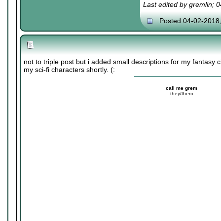
Last edited by gremlin; 
Posted 04-02-2018
not to triple post but i added small descriptions for my fantasy
my sci-fi characters shortly. (:
call me grem
they/them