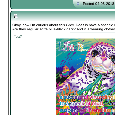
Posted 04-03-2018
Okay, now I'm curious about this Grey. Does is have a specifi
Are they regular sorta blue-black dark? And it is wearing clothes
Tea?