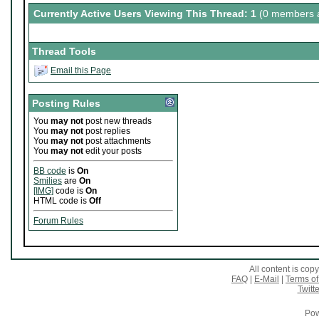
Currently Active Users Viewing This Thread: 1
(0 members a
Thread Tools
Email this Page
Posting Rules
You
may not
post new threads
You
may not
post replies
You
may not
post attachments
You
may not
edit your posts
BB code
is
On
Smilies
are
On
[IMG]
code is
On
HTML code is
Off
Forum Rules
All content is co
FAQ
|
E-Mail
|
Terms of
Twitte
Pow