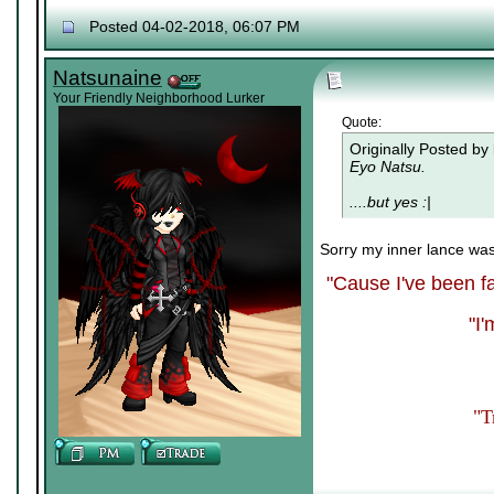
Posted 04-02-2018, 06:07 PM
Natsunaine
Your Friendly Neighborhood Lurker
Quote:
Originally Posted by
Eyo Natsu.
....but yes :|
Sorry my inner lance wa
"Cause I've been fa
"I
"T