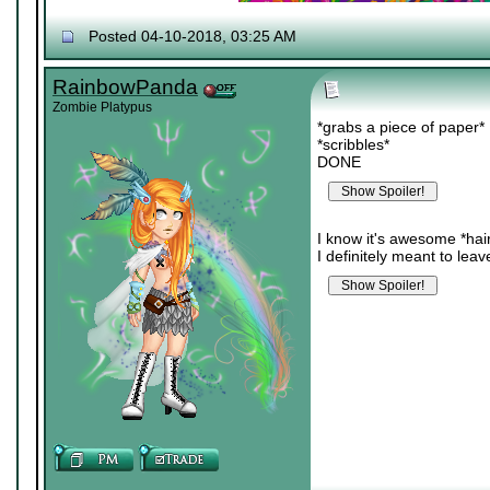
Posted 04-10-2018, 03:25 AM
RainbowPanda
Zombie Platypus
*grabs a piece of paper*
*scribbles*
DONE
I know it's awesome *hair 
I definitely meant to le