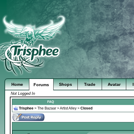
Home
Shops
Trade
Avatar
Forums
Not Logged In
FAQ
Trisphee
>
The Bazaar
>
Artist Alley
>
Closed