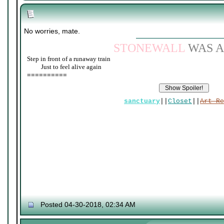
No worries, mate.
STONEWALL
WAS A
Step in front of a runaway train
____
Just to feel alive again
==========
sanctuary
||
Closet
||
Art Re
Posted 04-30-2018, 02:34 AM