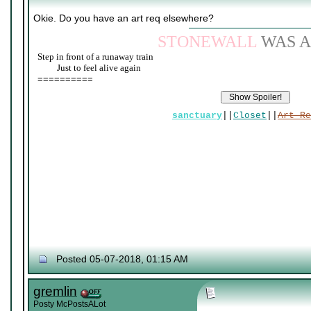
Okie. Do you have an art req elsewhere?
STONEWALL
WAS A
Step in front of a runaway train
____
Just to feel alive again
==========
sanctuary
||
Closet
||
Art Re
Posted 05-07-2018, 01:15 AM
gremlin
Posty McPostsALot