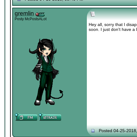
gremlin
Posty McPostsALot
Hey all, sorry that I di
soon. I just don't have a 
Posted 04-25-2018