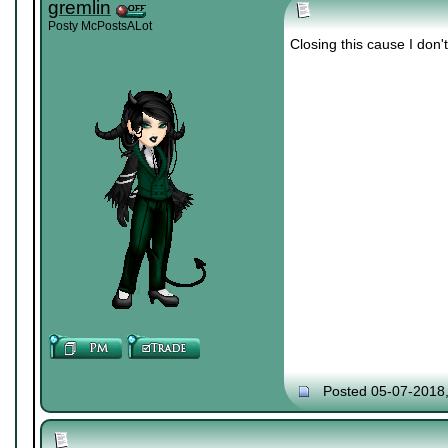
gremlin
Posty McPostsALot
Closing this cause I don'
Posted 05-07-2018