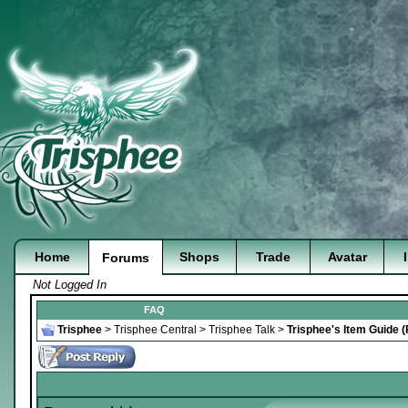
Home
Shops
Trade
Avatar
Forums
Not Logged In
FAQ
Trisphee
>
Trisphee Central
>
Trisphee Talk
>
Trisphee's Item Guide 