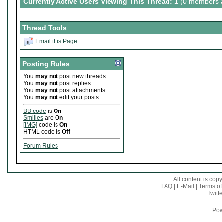
Currently Active Users Viewing This Thread: 1
(0 members a
Thread Tools
Email this Page
Posting Rules
You
may not
post new threads
You
may not
post replies
You
may not
post attachments
You
may not
edit your posts
BB code
is
On
Smilies
are
On
[IMG]
code is
On
HTML code is
Off
Forum Rules
All content is co
FAQ
|
E-Mail
|
Terms of
Twitte
Pow