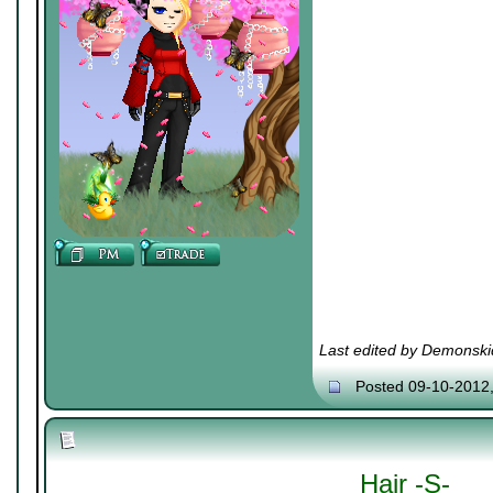
Last edited by Demonski
Posted 09-10-2012
Hair -S-