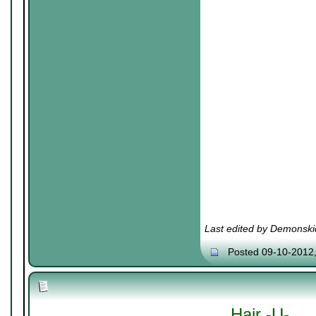
Last edited by Demonski
Posted 09-10-2012
Hair -U-