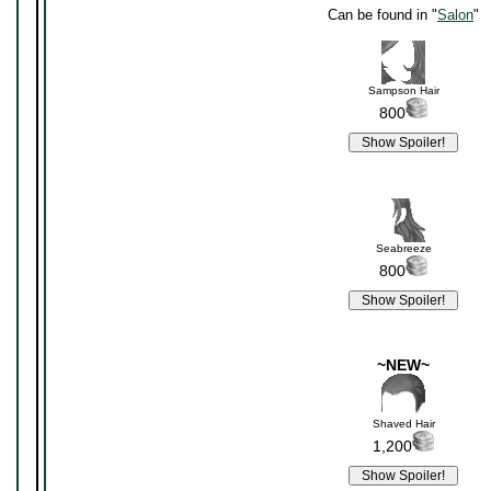
Can be found in "
Salon
"
Sampson Hair
800
Seabreeze
800
~NEW~
Shaved Hair
1,200