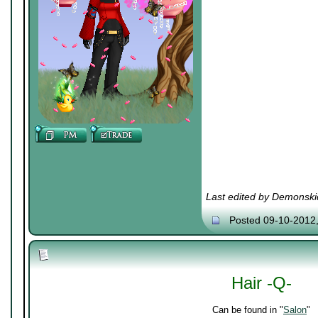
Last edited by Demonski
Posted 09-10-2012
Hair -Q-
Can be found in "
Salon
"