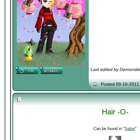
Last edited by Demonski
Posted 09-10-2012
Hair -O-
Can be found in "
Salon
"