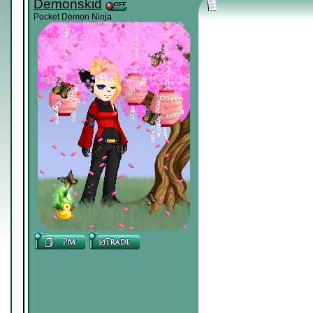
Demonskid
Pocket Demon Ninja