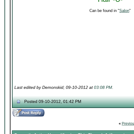
Can be found in "
Salon
"
Last edited by Demonskid; 09-10-2012 at
03:08 PM
.
Posted 09-10-2012, 01:42 PM
«
Previo