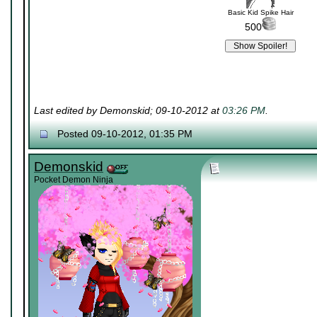
Basic Kid Spike Hair
500
Last edited by Demonskid; 09-10-2012 at
03:26 PM
.
Posted 09-10-2012, 01:35 PM
Demonskid
Pocket Demon Ninja