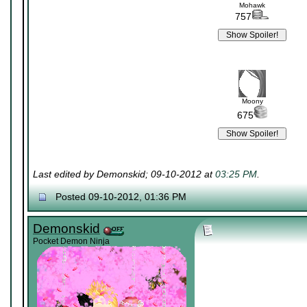
Mohawk
757
Moony
675
Last edited by Demonskid; 09-10-2012 at
03:25 PM
.
Posted 09-10-2012, 01:36 PM
Demonskid
Pocket Demon Ninja