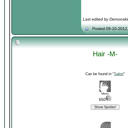
Last edited by Demonski
Posted 09-10-2012
Hair -M-
Can be found in "
Salon
"
Merro
650