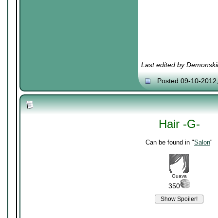
Last edited by Demonski
Posted 09-10-2012
Hair -G-
Can be found in "
Salon
"
Guava
350