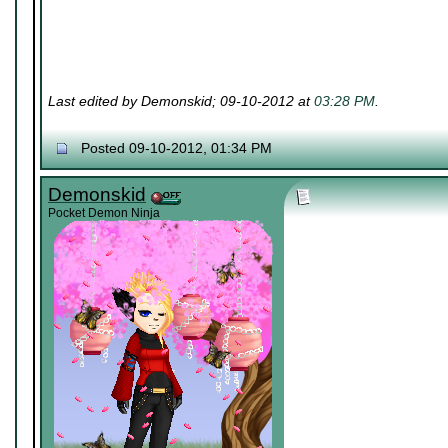
Last edited by Demonskid; 09-10-2012 at
03:28 PM
.
Posted 09-10-2012, 01:34 PM
Demonskid
Pocket Demon Ninja