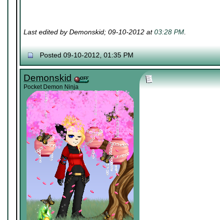
Last edited by Demonskid; 09-10-2012 at
03:28 PM
.
Posted 09-10-2012, 01:35 PM
Demonskid
Pocket Demon Ninja