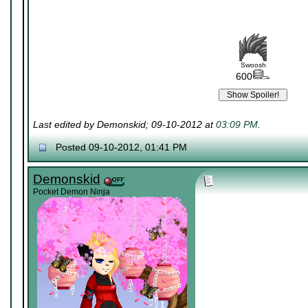
Swoosh
600
Last edited by Demonskid; 09-10-2012 at
03:09 PM
.
Posted 09-10-2012, 01:41 PM
Demonskid
Pocket Demon Ninja