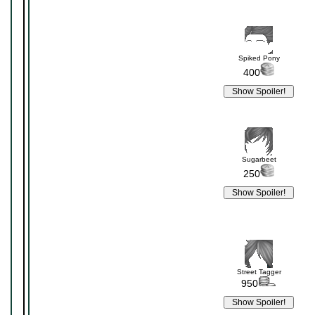
Spiked Pony
400
Sugarbeet
250
Street Tagger
950