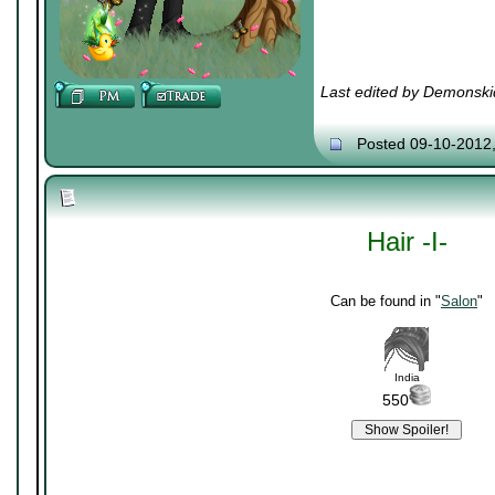
Last edited by Demonski
Posted 09-10-2012
Hair -I-
Can be found in "
Salon
"
India
550