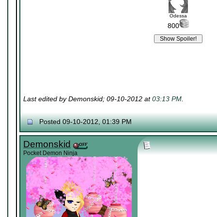
Odessa
800
Last edited by Demonskid; 09-10-2012 at
03:13 PM
.
Posted 09-10-2012, 01:39 PM
Demonskid
Pocket Demon Ninja