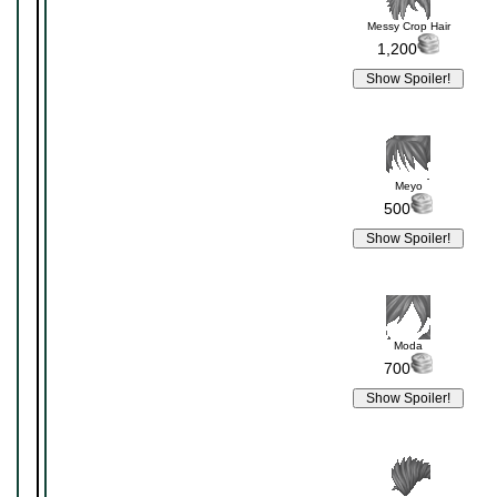
Messy Crop Hair
1,200
Meyo
500
Moda
700