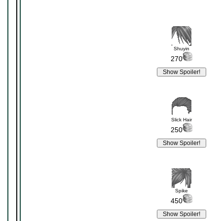
Shuyin
270
Slick Hair
250
Spike
450