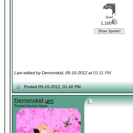
Quail
1,100
Last edited by Demonskid; 09-10-2012 at
03:11 PM
.
Posted 09-10-2012, 01:40 PM
Demonskid
Pocket Demon Ninja