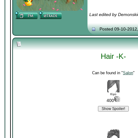
Last edited by Demonski
Posted 09-10-2012
Hair -K-
Can be found in "
Salon
"
Kiyo
400