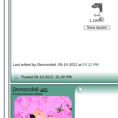
Quail
1,100
Last edited by Demonskid; 09-10-2012 at
03:11 PM
.
Posted 09-10-2012, 01:40 PM
Demonskid
Pocket Demon Ninja