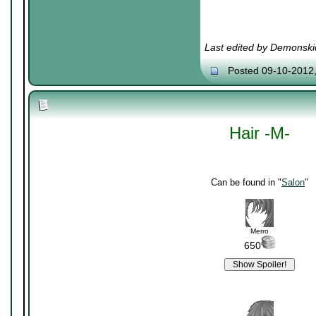
Last edited by Demonski
Posted 09-10-2012
Hair -M-
Can be found in "
Salon
"
Merro
650