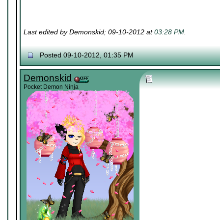
Last edited by Demonskid; 09-10-2012 at
03:28 PM
.
Posted 09-10-2012, 01:35 PM
Demonskid
Pocket Demon Ninja