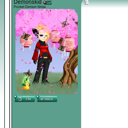
Demonskid
Pocket Demon Ninja