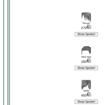
Shuyin
270
Slick Hair
250
Spike
450