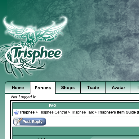
Home
Shops
Trade
Avatar
Forums
Not Logged In
FAQ
Trisphee
>
Trisphee Central
>
Trisphee Talk
>
Trisphee's Item Guide 