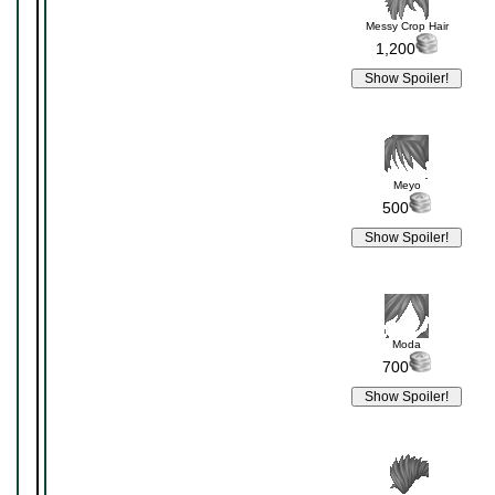
Messy Crop Hair
1,200
Meyo
500
Moda
700