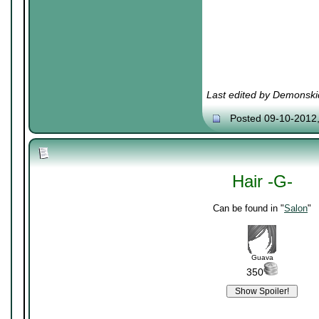
Last edited by Demonski
Posted 09-10-2012
Hair -G-
Can be found in "
Salon
"
Guava
350