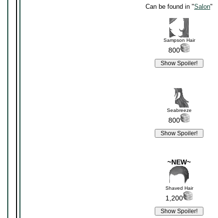
Can be found in "
Salon
"
Sampson Hair
800
Seabreeze
800
~NEW~
Shaved Hair
1,200