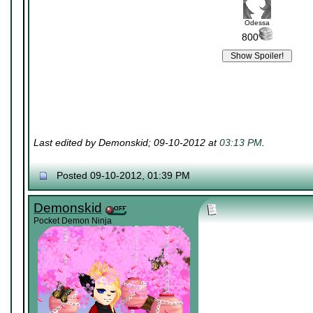
Odessa
800
Last edited by Demonskid; 09-10-2012 at
03:13 PM
.
Posted 09-10-2012, 01:39 PM
Demonskid
Pocket Demon Ninja