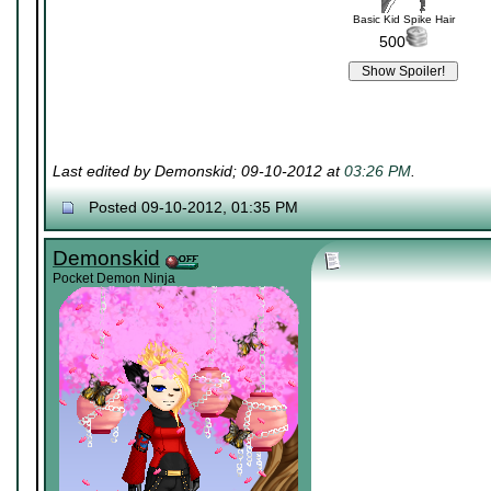
Basic Kid Spike Hair
500
Last edited by Demonskid; 09-10-2012 at
03:26 PM
.
Posted 09-10-2012, 01:35 PM
Demonskid
Pocket Demon Ninja