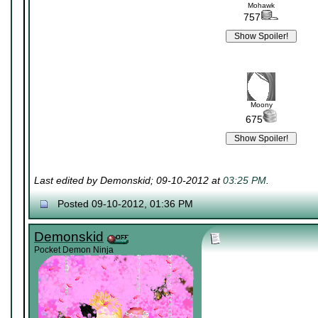
Mohawk
757
Moony
675
Last edited by Demonskid; 09-10-2012 at
03:25 PM
.
Posted 09-10-2012, 01:36 PM
Demonskid
Pocket Demon Ninja