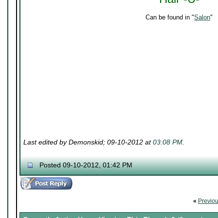
Can be found in "
Salon
"
Last edited by Demonskid; 09-10-2012 at
03:08 PM
.
Posted 09-10-2012, 01:42 PM
«
Previo