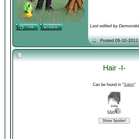
Last edited by Demonski
Posted 09-10-2012
Hair -I-
Can be found in "
Salon
"
India
550