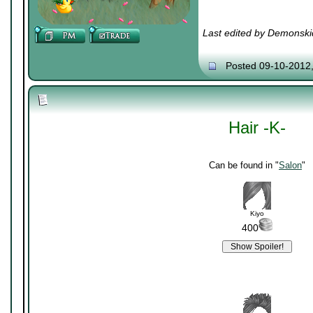
Last edited by Demonski
Posted 09-10-2012
Hair -K-
Can be found in "
Salon
"
Kiyo
400