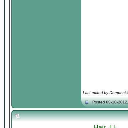
Last edited by Demonski
Posted 09-10-2012
Hair -U-