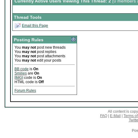
Currently Active Users Viewing This Thread: 2
(0 members a
Thread Tools
Email this Page
Posting Rules
You
may not
post new threads
You
may not
post replies
You
may not
post attachments
You
may not
edit your posts
BB code
is
On
Smilies
are
On
[IMG]
code is
On
HTML code is
Off
Forum Rules
All content is co
FAQ
|
E-Mail
|
Terms of
Twitte
Pow