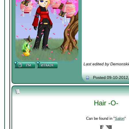
Last edited by Demonski
Posted 09-10-2012
Hair -O-
Can be found in "
Salon
"