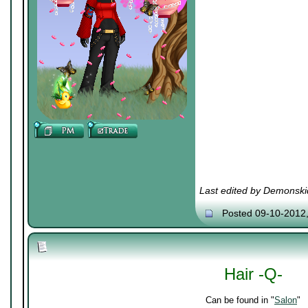
Last edited by Demonski
Posted 09-10-2012
Hair -Q-
Can be found in "
Salon
"