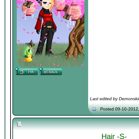
Last edited by Demonski
Posted 09-10-2012
Hair -S-