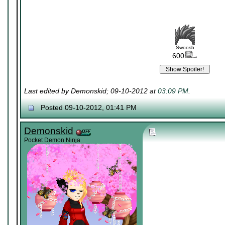
Swoosh
600
Last edited by Demonskid; 09-10-2012 at
03:09 PM
.
Posted 09-10-2012, 01:41 PM
Demonskid
Pocket Demon Ninja