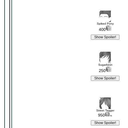
Spiked Pony
400
Sugarbeet
250
Street Tagger
950