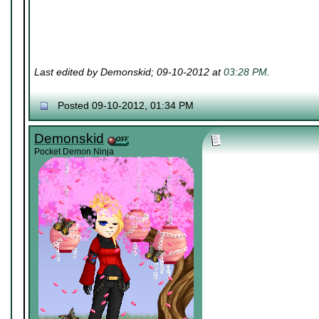
Last edited by Demonskid; 09-10-2012 at
03:28 PM
.
Posted 09-10-2012, 01:34 PM
Demonskid
Pocket Demon Ninja