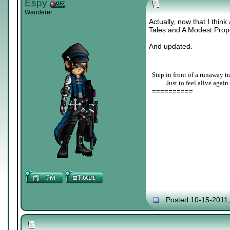
Espy
Wanderer
Actually, now that I think
Tales and A Modest Prop
And updated.
Step in front of a runaway tr
____
Just to feel alive again
==========
Posted 10-15-2011