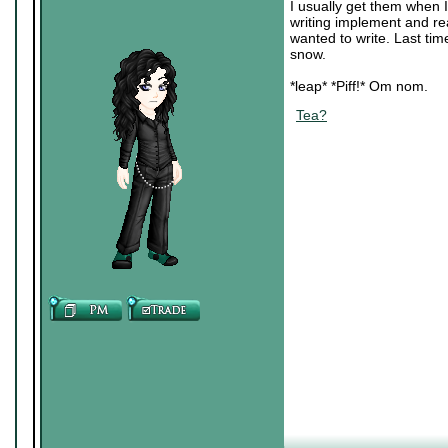
I usually get them when I
writing implement and re
wanted to write. Last tim
snow.
*leap* *Piff!* Om nom.
Tea?