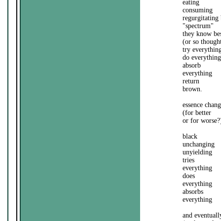
eating
consuming
regurgitating
"spectrum"
they know be
(or so though
try everythin
do everything
absorb
everything
return
brown.
essence chang
(for better
or for worse?
black
unchanging
unyielding
tries
everything
does
everything
absorbs
everything
and eventuall