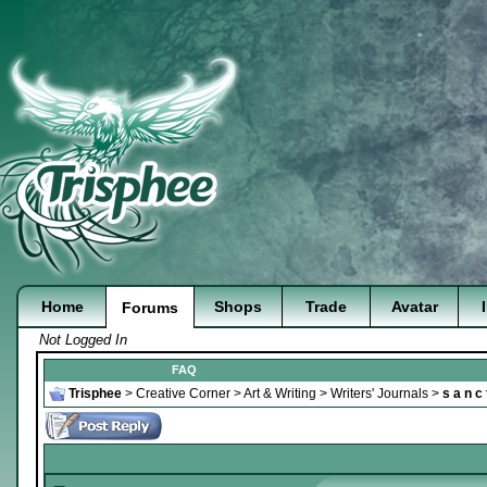
Home
Shops
Trade
Avatar
Forums
Not Logged In
FAQ
Trisphee
>
Creative Corner
>
Art & Writing
>
Writers' Journals
>
s a n c 