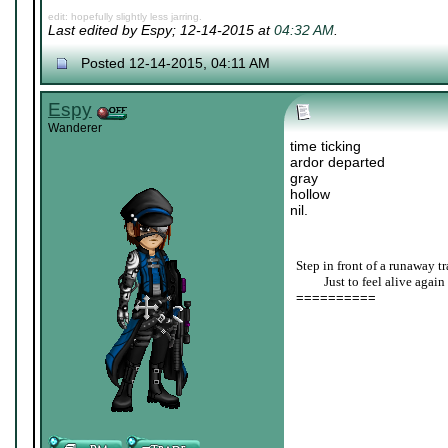
edit: hopefully slightly less jarring.
Last edited by Espy; 12-14-2015 at
04:32 AM
.
Posted 12-14-2015, 04:11 AM
Espy
Wanderer
time ticking
ardor departed
gray
hollow
nil.
Step in front of a runaway tr
____
Just to feel alive again
==========