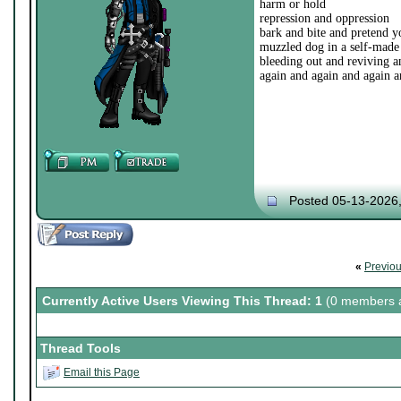
harm or hold
repression and oppression
bark and bite and pretend yo
muzzled dog in a self-made
bleeding out and reviving a
again and again and again a
Posted 05-13-2026
«
Previo
Currently Active Users Viewing This Thread: 1
(0 members a
Thread Tools
Email this Page