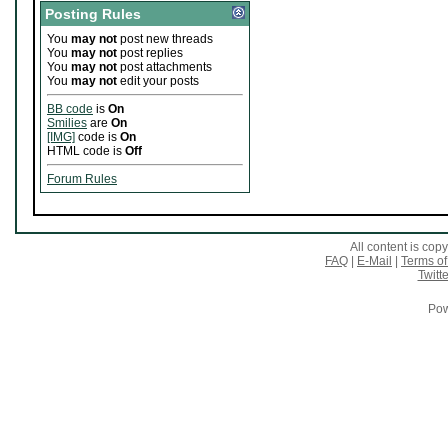
Posting Rules
You
may not
post new threads
You
may not
post replies
You
may not
post attachments
You
may not
edit your posts
BB code
is
On
Smilies
are
On
[IMG]
code is
On
HTML code is
Off
Forum Rules
All content is co
FAQ
|
E-Mail
|
Terms of
Twitte
Pow