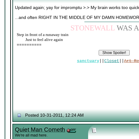
Updated again; yay for impromptu >.> My brain works too quic
...and often RIGHT IN THE MIDDLE OF MY DAMN HOMEWOR
STONEWALL
WAS A
Step in front of a runaway train
____
Just to feel alive again
==========
sanctuary
||
Closet
||
Art Re
Posted 10-31-2011, 12:24 AM
Quiet Man Cometh
We're all mad here.