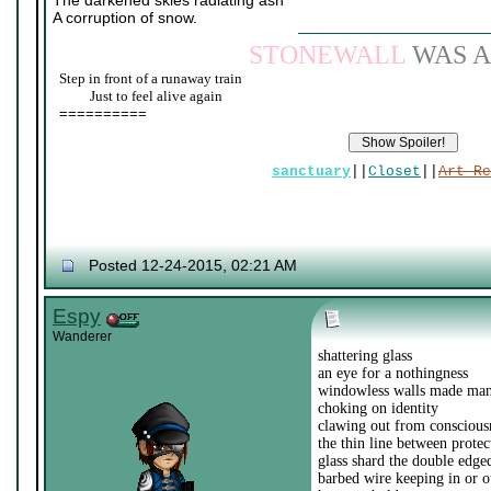
The darkened skies radiating ash
A corruption of snow.
STONEWALL
WAS A
Step in front of a runaway train
____
Just to feel alive again
==========
sanctuary
||
Closet
||
Art Re
Posted 12-24-2015, 02:21 AM
Espy
Wanderer
shattering glass
an eye for a nothingness
windowless walls made ma
choking on identity
clawing out from conscious
the thin line between prote
glass shard the double edg
barbed wire keeping in or o