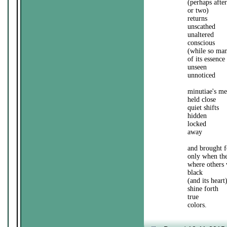
(perhaps afte
or two)
returns
unscathed
unaltered
conscious
(while so man
of its essence
unseen
unnoticed
minutiae's m
held close
quiet shifts
hidden
locked
away
and brought f
only when the
where others
black
(and its heart
shine forth
true
colors.