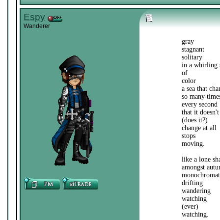
Espy
Wanderer
gray
stagnant
solitary
in a whirling 
of
color
a sea that cha
so many time
every second
that it doesn't
(does it?)
change at all
stops
moving.
like a lone s
amongst autu
monochromati
drifting
wandering
watching
(ever)
watching.