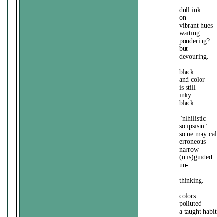
dull ink
on
vibrant hues
waiting
pondering?
but
devouring.
black
and color
is still
inky
black.
"nihilistic
solipsism"
some may call
erroneous
narrow
(mis)guided
un-
thinking.
colors
polluted
a taught habit