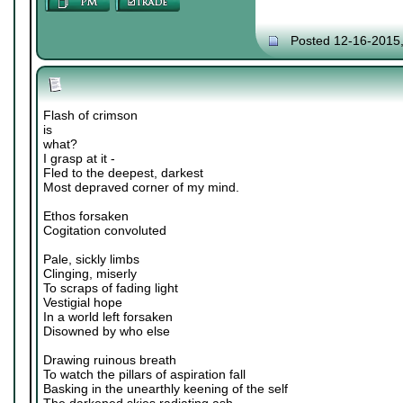
Posted 12-16-2015
Flash of crimson
is
what?
I grasp at it -
Fled to the deepest, darkest
Most depraved corner of my mind.
Ethos forsaken
Cogitation convoluted
Pale, sickly limbs
Clinging, miserly
To scraps of fading light
Vestigial hope
In a world left forsaken
Disowned by who else
Drawing ruinous breath
To watch the pillars of aspiration fall
Basking in the unearthly keening of the self