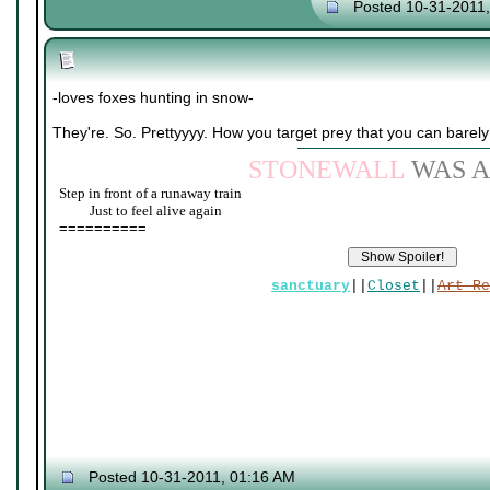
Posted 10-31-2011
-loves foxes hunting in snow-
They're. So. Prettyyyy. How you target prey that you can barel
STONEWALL
WAS A
Step in front of a runaway train
____
Just to feel alive again
==========
sanctuary
||
Closet
||
Art Re
Posted 10-31-2011, 01:16 AM