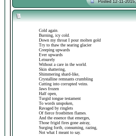
Posted 12-11-2015
Cold again.
Burning, icy cold.
Down my throat I pour molten gold
Try to thaw the searing glacier
Creeping upwards
Ever upwards
Leisurely
Without a care in the world.
Skin shattering,
Shimmering shard-like,
Crystalline remnants crumbling
Cutting into corrupted veins.
Jaws frozen
Half open,
Turgid tongue testament
To words unspoken,
Ravaged by ringlets
Of fierce frostbitten flames.
And the essence that emerges,
Those frigid fires gone astray,
Surging forth, consuming, razing,
Not what I meant to say.