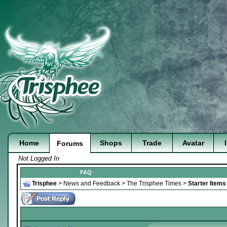
Home
Shops
Trade
Avatar
Forums
Not Logged In
FAQ
Trisphee
>
News and Feedback
>
The Trisphee Times
>
Starter Item