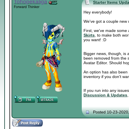
Tohopekaliga
Starter Items Upd
Forward Thinker
Hey everybody!
We've got a couple new 
First, we've made some a
Skirts
, to make both wor
you want! :D
Bigger news, though, is a
been removed from the sh
Avatar Editor. Should hop
An option has also been 
inventory if you don't wa
If you run into any issue
Discussion & Updates
Posted 10-23-2020