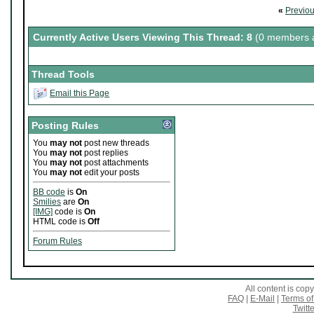
«
Previo
Currently Active Users Viewing This Thread: 8
(0 members a
Thread Tools
Email this Page
Posting Rules
You
may not
post new threads
You
may not
post replies
You
may not
post attachments
You
may not
edit your posts
BB code
is
On
Smilies
are
On
[IMG]
code is
On
HTML code is
Off
Forum Rules
All content is co
FAQ
|
E-Mail
|
Terms of
Twitte