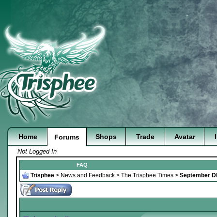
Home
Shops
Trade
Avatar
Forums
Not Logged In
FAQ
Trisphee
>
News and Feedback
>
The Trisphee Times
>
September DI