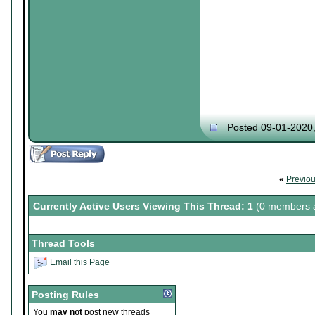
Posted 09-01-2020
«
Previo
Currently Active Users Viewing This Thread: 1
(0 members a
Thread Tools
Email this Page
Posting Rules
You
may not
post new threads