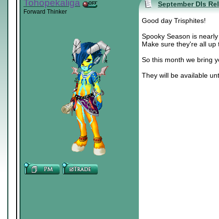
Tohopekaliga
September DIs Re
Forward Thinker
Good day Trisphites!
Spooky Season is nearly 
Make sure they're all up 
So this month we bring 
They will be available unt