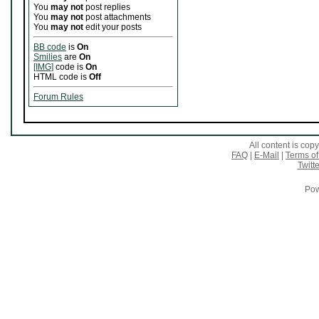
You
may not
post replies
You
may not
post attachments
You
may not
edit your posts
BB code
is
On
Smilies
are
On
[IMG]
code is
On
HTML code is
Off
Forum Rules
All content is co
FAQ
|
E-Mail
|
Terms of
Twitte
Pow