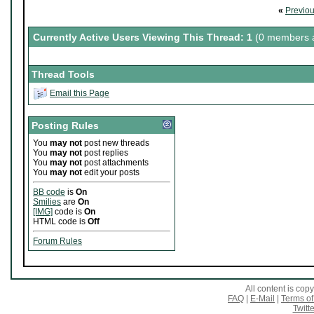
«
Previo
Currently Active Users Viewing This Thread: 1
(0 members a
Thread Tools
Email this Page
Posting Rules
You
may not
post new threads
You
may not
post replies
You
may not
post attachments
You
may not
edit your posts
BB code
is
On
Smilies
are
On
[IMG]
code is
On
HTML code is
Off
Forum Rules
All content is co
FAQ
|
E-Mail
|
Terms of
Twitte