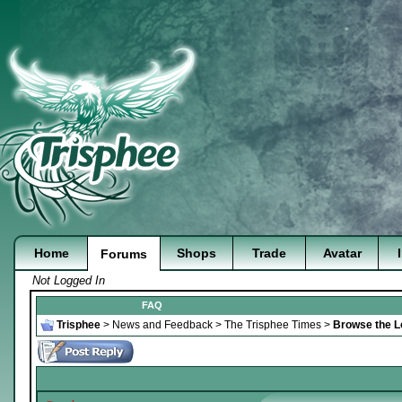
Home
Shops
Trade
Avatar
Forums
Not Logged In
FAQ
Trisphee
>
News and Feedback
>
The Trisphee Times
>
Browse the Lo