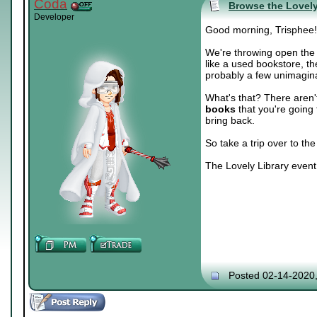
Coda
Browse the Lovely
Developer
Good morning, Trisphee!
We're throwing open the
like a used bookstore, t
probably a few unimagina
What's that? There aren
books
that you're going 
bring back.
So take a trip over to th
The Lovely Library event
Posted 02-14-2020