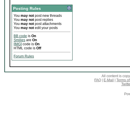
Posting Rules
You
may not
post new threads
You
may not
post replies
You
may not
post attachments
You
may not
edit your posts
BB code
is
On
Smilies
are
On
[IMG]
code is
On
HTML code is
Off
Forum Rules
All content is co
FAQ
|
E-Mail
|
Terms of
Twitte
Pow