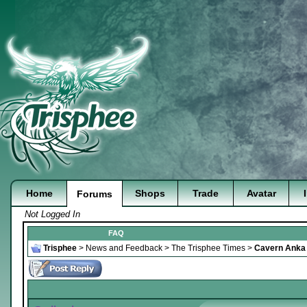
Home
Shops
Trade
Avatar
Forums
Not Logged In
FAQ
Trisphee
>
News and Feedback
>
The Trisphee Times
>
Cavern Anka