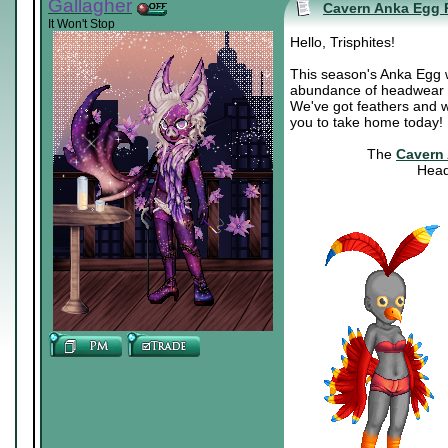
Gallagher
Cavern Anka Egg 
It Won't Stop
Hello, Trisphites!
This season's Anka Egg was
abundance of headwear fo
We've got feathers and wi
you to take home today!
The
Cavern
Head