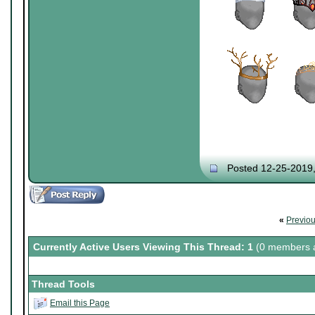
Posted 12-25-2019
«
Previo
Currently Active Users Viewing This Thread: 1
(0 members a
Thread Tools
Email this Page