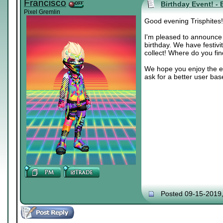
Francisco
Birthday Event! - 
Pixel Gremlin
Good evening Trisphites!
I'm pleased to announce t
birthday. We have festivi
collect! Where do you fi
We hope you enjoy the ev
ask for a better user bas
Posted 09-15-2019