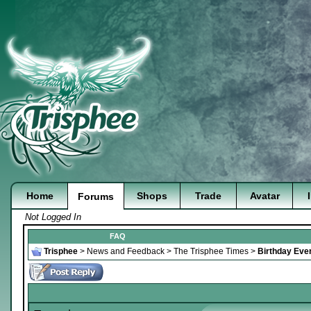
Home
Shops
Trade
Avatar
Forums
Not Logged In
FAQ
Trisphee
>
News and Feedback
>
The Trisphee Times
>
Birthday Even