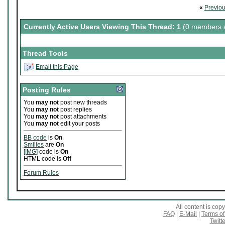
«
Previo
Currently Active Users Viewing This Thread: 1
(0 members a
Thread Tools
Email this Page
Posting Rules
You
may not
post new threads
You
may not
post replies
You
may not
post attachments
You
may not
edit your posts
BB code
is
On
Smilies
are
On
[IMG]
code is
On
HTML code is
Off
Forum Rules
All content is co
FAQ
|
E-Mail
|
Terms of
Twitte