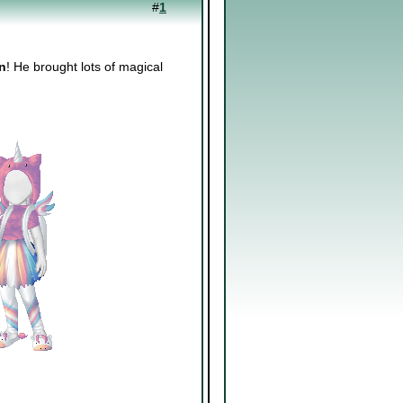
#
1
n
! He brought lots of magical