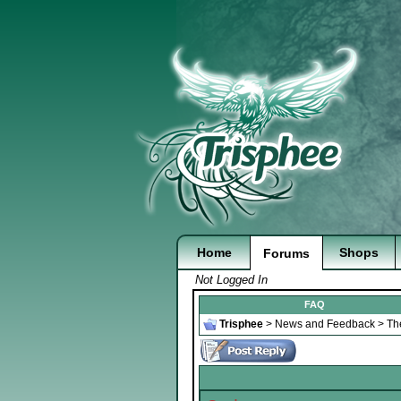
Home
Shops
Forums
Not Logged In
FAQ
Trisphee
>
News and Feedback
>
Th