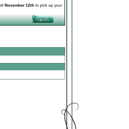
til
November 12th
to pick up your