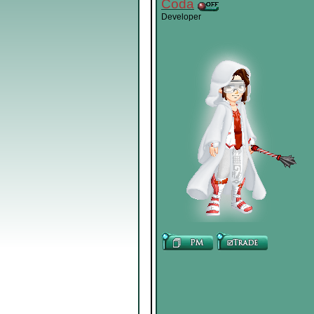
Coda
Developer