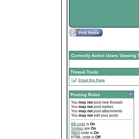
Currently Active Users Viewing 
Thread Tools
Email this Page
Posting Rules
You
may not
post new threads
You
may not
post replies
You
may not
post attachments
You
may not
edit your posts
BB code
is
On
Smilies
are
On
[IMG]
code is
On
HTML code is
Off