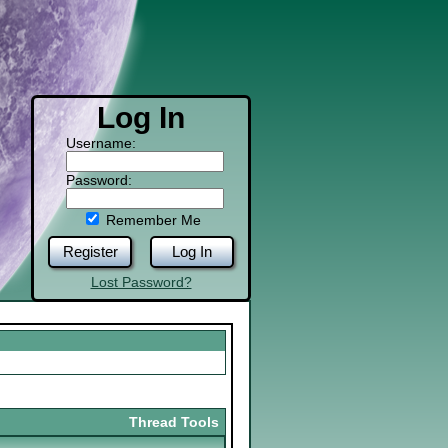
Log In
Username:
Password:
Remember Me
Register
Log In
Lost Password?
Thread Tools