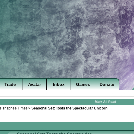
Trade
Avatar
Inbox
Games
Donate
Mark All Read
e Trisphee Times
>
Seasonal Set: Toots the Spectacular Unicorn!