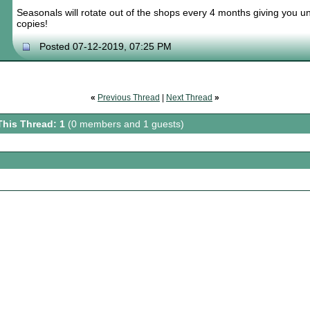
Seasonals will rotate out of the shops every 4 months giving you un
copies!
Posted 07-12-2019, 07:25 PM
«
Previous Thread
|
Next Thread
»
This Thread: 1
(0 members and 1 guests)