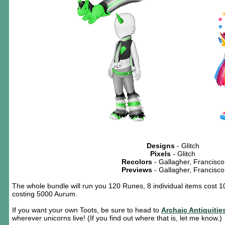
Designs
- Glitch
Pixels
- Glitch
Recolors
- Gallagher, Francisco
Previews
- Gallagher, Francisco
The whole bundle will run you 120 Runes, 8 individual items cost 1
costing 5000 Aurum.
If you want your own Toots, be sure to head to
Archaic Antiquitie
wherever unicorns live! (If you find out where that is, let me know.)