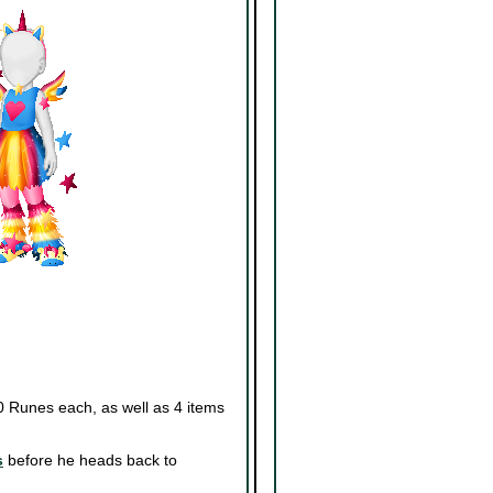
0 Runes each, as well as 4 items
s
before he heads back to