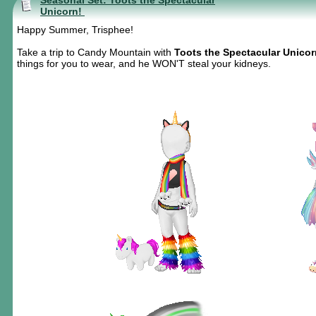
Seasonal Set: Toots the Spectacular
Unicorn!
Happy Summer, Trisphee!
Take a trip to Candy Mountain with
Toots the Spectacular Unicor
things for you to wear, and he WON'T steal your kidneys.