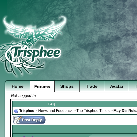
Home
Shops
Trade
Avatar
Forums
Not Logged In
FAQ
Trisphee
>
News and Feedback
>
The Trisphee Times
>
May DIs Rele