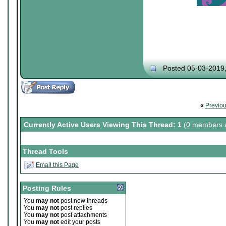
Posted 05-03-2019
«
Previo
Currently Active Users Viewing This Thread: 1
(0 members a
Thread Tools
Email this Page
Posting Rules
You
may not
post new threads
You
may not
post replies
You
may not
post attachments
You
may not
edit your posts