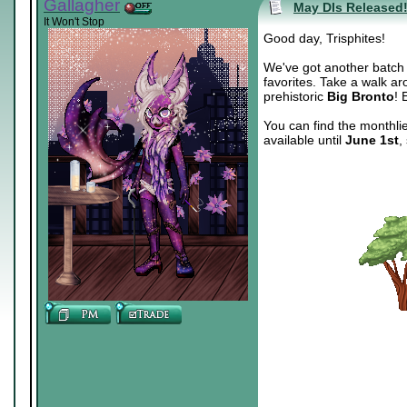
Gallagher
May DIs Released
It Won't Stop
Good day, Trisphites!
We've got another batch o
favorites. Take a walk ar
prehistoric
Big Bronto
! 
You can find the monthli
available until
June 1st
,