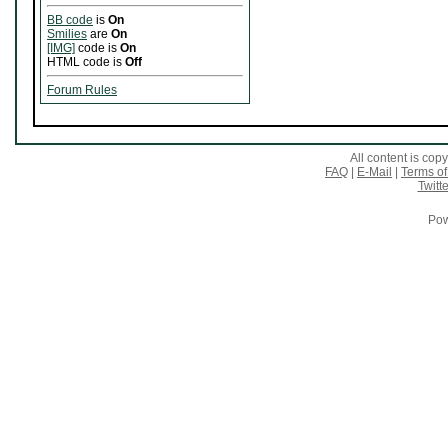
BB code
is
On
Smilies
are
On
[IMG]
code is
On
HTML code is
Off
Forum Rules
All content is co
FAQ
|
E-Mail
|
Terms of
Twitte
Pow