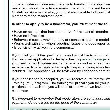
To be a moderator, one must be able to handle things objective
users. You should be active in many different forums and be we
Guidelines. As a moderator, you must also be able to follow inst
members of the moderator team.
In order to apply to be a moderator, you must meet the fo
• Have an account that has been active for at least six months.
• Have no infractions.
• Behaves in such a way that they are considered a role model 
• Works well with staff when reporting issues and does report
l
• Is consistently active in the community.
If you think you fit the qualifications and would like to submit 
then send an application to
Sei
by either by
private message
o
your real name, Trisphee username, age, as well as a resume d
experience. A paragraph or two explaining what being a moder
included. The application will be reviewed by Trisphee's adminis
If your application is accepted, you will receive a PM that will
Training (MiT) program. The training will prepare you for you j
positions are available, you will be informed when we have an 
moderator.
It is important to remember that moderators are volunteers and
payment. We do our job for the good of the community.