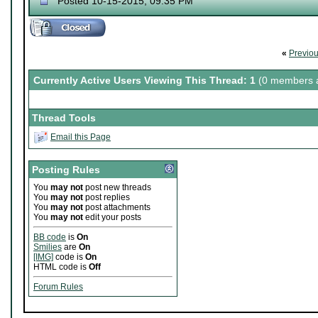
Posted 10-15-2015, 09:35 PM
«
Previo
Currently Active Users Viewing This Thread: 1
(0 members a
Thread Tools
Email this Page
Posting Rules
You
may not
post new threads
You
may not
post replies
You
may not
post attachments
You
may not
edit your posts
BB code
is
On
Smilies
are
On
[IMG]
code is
On
HTML code is
Off
Forum Rules