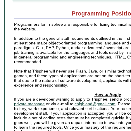
Programming Positi
Programmers for Trisphee are responsible for fixing technical i
the website.
In addition to the general staff requirements outlined in the firs
at least one major object-oriented programming language and
paradigms. C++, PHP, Python, and/or advanced Javascript are
job training is available for the languages and tools used by Tr
in general programming and engineering techniques. HTML, C
recommended.
Note that Trisphee will never use Flash, Java, or similar techno
games, and these types of applications are not on the short-t
that due to the nature of software development, applicants will 
excellence and responsibility.
How to Apply
If you are a developer wishing to apply to Trisphee, send a pr
private message
or via e-mail to
chighland@gmail.com
. Please
history, work experience, and relevant certifications. Your resu
development staff. If your application is accepted, you will be co
include a set of coding tests that must be completed quickly. If 
goes well, you will be given an unpaid internship to evaluate yo
to learn the required tools. Once your mastery of the require