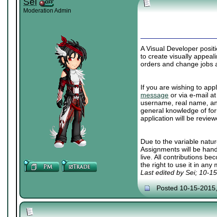
Sei
Moderation Admin
A Visual Developer posit
to create visually appea
orders and change jobs a
If you are wishing to appl
message
or via e-mail a
username, real name, and
general knowledge of for
application will be review
Due to the variable natur
Assignments will be han
live. All contributions b
the right to use it in any
Last edited by Sei; 10-1
Posted 10-15-2015