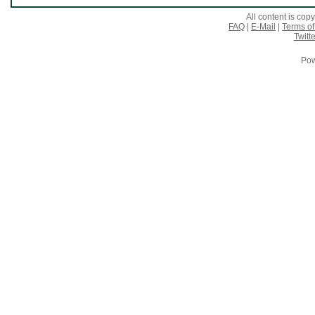
All content is co
FAQ
|
E-Mail
|
Terms of
Twitte
Pow