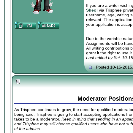
If you are a writer wishi
Sheol
via Trisphee priva
username, age, writing sa
relevant. The application 
your application is accep
Due to the variable natur
Assignments will be hand
All writing contributions
grant it the right to use 
Last edited by Sei; 10-1
Posted 10-15-2015
Moderator Position
As Trisphee continues to grow, the need for qualified moderators
being said, Trisphee is going to start accepting applications fr
takes to be a moderator.
Keep in mind that sending in an appl
and Trisphee may still choose qualified users who have not subm
of the admins.