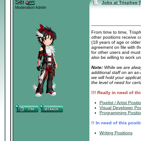
Sei
Jobs at Trisphee 
Moderation Admin
From time to time, Trisp
other positions receive c
(18 years of age or older
agreement on file with t
for other users and must
also be willing to work u
Note:
While we are alway
additional staff on an as
we will hold your applica
the level of need for cert
!!! Really in need of th
.
Pixelist / Artist Positi
Visual Developer Pos
Programming Positi
!! In need of this posit
.
Writing Positions