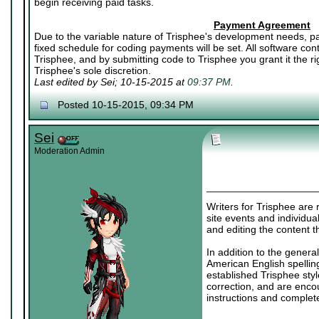
begin receiving paid tasks.
Payment Agreement
Due to the variable nature of Trisphee's development needs, pa
fixed schedule for coding payments will be set. All software co
Trisphee, and by submitting code to Trisphee you grant it the rig
Trisphee's sole discretion.
Last edited by Sei; 10-15-2015 at
09:37 PM
.
Posted 10-15-2015, 09:34 PM
Sei
Moderation Admin
Writers for Trisphee are r
site events and individual
and editing the content t
In addition to the genera
American English spelling
established Trisphee styl
correction, and are enco
instructions and complet