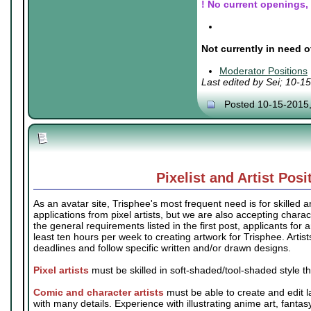
! No current openings, b
.
.
Not currently in need o
.
Moderator Positions
Last edited by Sei; 10-1
Posted 10-15-2015
Pixelist and Artist Posi
As an avatar site, Trisphee's most frequent need is for skilled ar
applications from pixel artists, but we are also accepting charact
the general requirements listed in the first post, applicants for 
least ten hours per week to creating artwork for Trisphee. Artis
deadlines and follow specific written and/or drawn designs.
Pixel artists
must be skilled in soft-shaded/tool-shaded style t
Comic and character artists
must be able to create and edit l
with many details. Experience with illustrating anime art, fantas