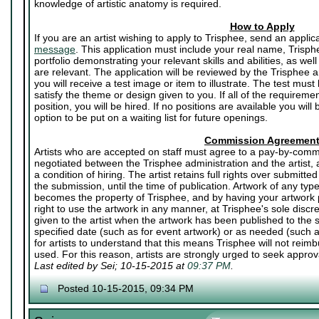
knowledge of artistic anatomy is required.
How to Apply
If you are an artist wishing to apply to Trisphee, send an applic
message
. This application must include your real name, Trisph
portfolio demonstrating your relevant skills and abilities, as well
are relevant. The application will be reviewed by the Trisphee art
you will receive a test image or item to illustrate. The test mu
satisfy the theme or design given to you. If all of the requirem
position, you will be hired. If no positions are available you will
option to be put on a waiting list for future openings.
Commission Agreemen
Artists who are accepted on staff must agree to a pay-by-commi
negotiated between the Trisphee administration and the artist,
a condition of hiring. The artist retains full rights over submitted
the submission, until the time of publication. Artwork of any ty
becomes the property of Trisphee, and by having your artwork p
right to use the artwork in any manner, at Trisphee's sole discr
given to the artist when the artwork has been published to the si
specified date (such as for event artwork) or as needed (such a
for artists to understand that this means Trisphee will not reimbu
used. For this reason, artists are strongly urged to seek approval
Last edited by Sei; 10-15-2015 at
09:37 PM
.
Posted 10-15-2015, 09:34 PM