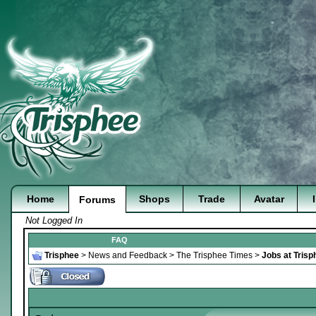
Home
Shops
Trade
Avatar
Forums
Not Logged In
FAQ
Trisphee
>
News and Feedback
>
The Trisphee Times
>
Jobs at Trisp