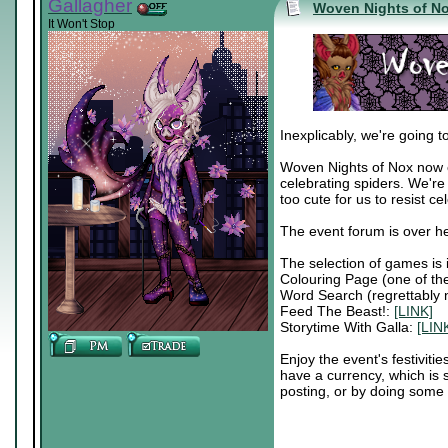
Gallagher
Woven Nights of N
It Won't Stop
Inexplicably, we're going t
Woven Nights of Nox now ex
celebrating spiders. We're
too cute for us to resist c
The event forum is over h
The selection of games is 
Colouring Page (one of t
Word Search (regrettably 
Feed The Beast!:
[LINK]
Storytime With Galla:
[LIN
Enjoy the event's festivit
have a currency, which is
posting, or by doing some 