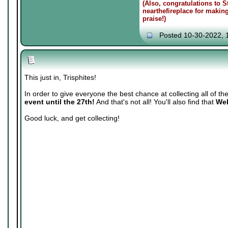
(Also, congratulations to 
nearthefireplace for makin
praise!)
Posted 10-30-2022, 
This just in, Trisphites!
In order to give everyone the best chance at collecting all of th
event until the 27th!
And that's not all! You'll also find that
Web
Good luck, and get collecting!