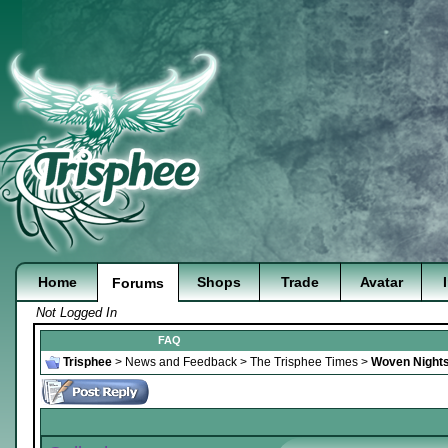
Home
Shops
Trade
Avatar
Forums
Not Logged In
FAQ
Trisphee
>
News and Feedback
>
The Trisphee Times
>
Woven Nights