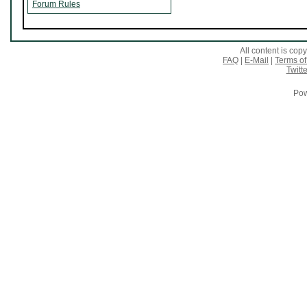
Forum Rules
All content is co
FAQ
|
E-Mail
|
Terms of
Twitte
Pow