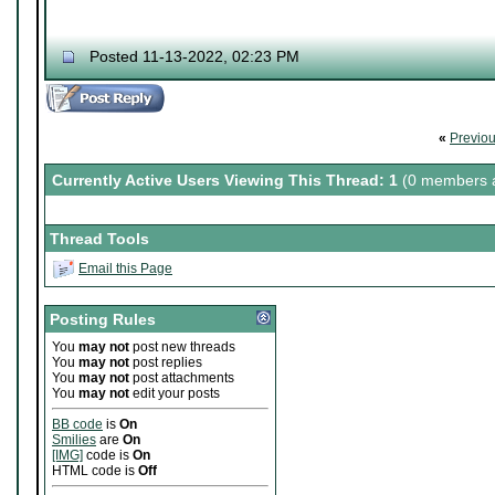
Posted 11-13-2022, 02:23 PM
«
Previo
Currently Active Users Viewing This Thread: 1
(0 members a
Thread Tools
Email this Page
Posting Rules
You
may not
post new threads
You
may not
post replies
You
may not
post attachments
You
may not
edit your posts
BB code
is
On
Smilies
are
On
[IMG]
code is
On
HTML code is
Off