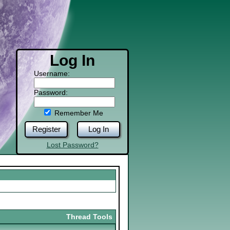
Log In
Username:
Password:
Remember Me
Register
Log In
Lost Password?
Thread Tools