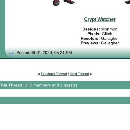
Crypt Watcher
Designs:
Monmon
Pixels:
Glitch
Recolors:
Gallagher
Previews:
Gallagher
Posted 09-01-2020, 05:21 PM
«
Previous Thread
|
Next Thread
»
This Thread: 1
(0 members and 1 guests)