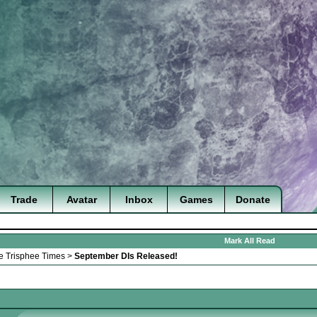
Trade
Avatar
Inbox
Games
Donate
Mark All Read
e Trisphee Times
>
September DIs Released!