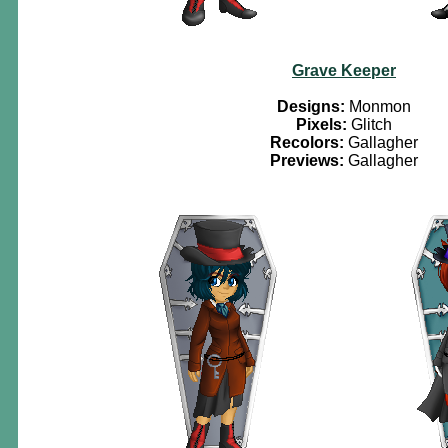
Grave Keeper
Designs:
Monmon
Pixels:
Glitch
Recolors:
Gallagher
Previews:
Gallagher