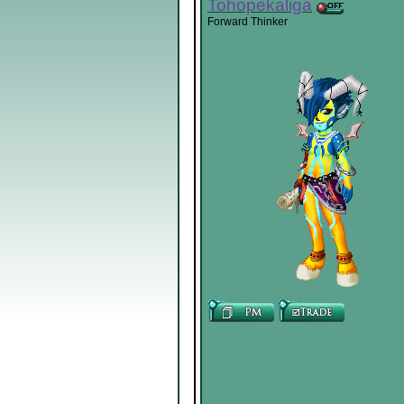
Tohopekaliga
Forward Thinker