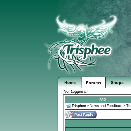
Home
Shops
Forums
Not Logged In
FAQ
Trisphee
>
News and Feedback
>
Th