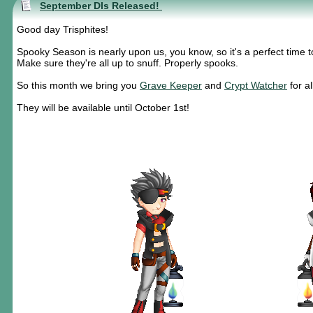
September DIs Released!
Good day Trisphites!
Spooky Season is nearly upon us, you know, so it's a perfect time 
Make sure they're all up to snuff. Properly spooks.
So this month we bring you
Grave Keeper
and
Crypt Watcher
for a
They will be available until October 1st!