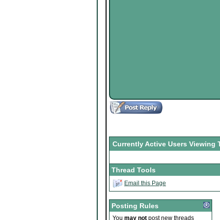
Currently Active Users Viewing 
Thread Tools
Email this Page
Posting Rules
You
may not
post new threads