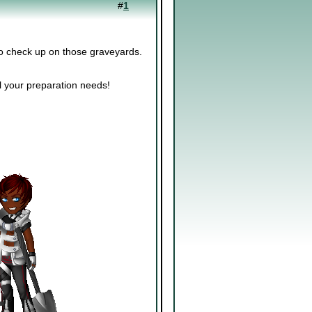
#
1
to check up on those graveyards.
ll your preparation needs!