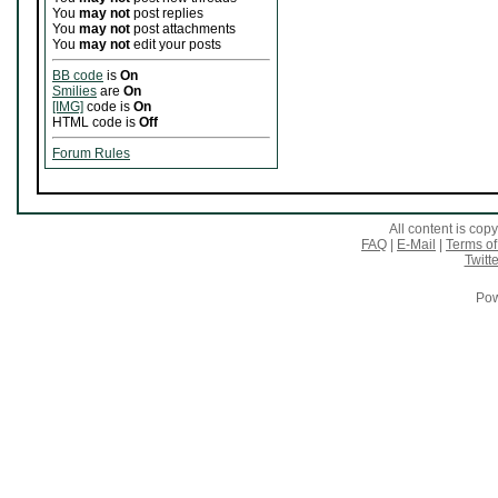
You
may not
post replies
You
may not
post attachments
You
may not
edit your posts
BB code
is
On
Smilies
are
On
[IMG]
code is
On
HTML code is
Off
Forum Rules
All content is co
FAQ
|
E-Mail
|
Terms of
Twitte
Pow