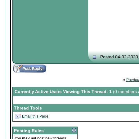
Posted 04-02-2020
«
Previo
Currently Active Users Viewing This Thread: 1
(0 members a
Thread Tools
Email this Page
Posting Rules
You
may not
post new threads