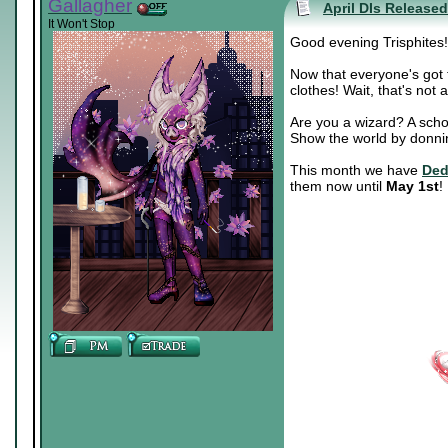
Gallagher
April DIs Released
It Won't Stop
Good evening Trisphites!
Now that everyone's got t
clothes! Wait, that's not
Are you a wizard? A scho
Show the world by donnin
This month we have
Ded
them now until
May 1st
!