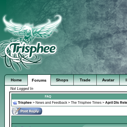
Home
Shops
Trade
Avatar
Forums
Not Logged In
FAQ
Trisphee
>
News and Feedback
>
The Trisphee Times
>
April DIs Rel