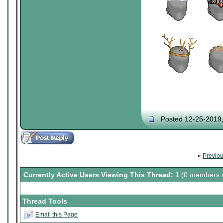
Posted 12-25-2019
«
Previo
Currently Active Users Viewing This Thread: 1
(0 members a
Thread Tools
Email this Page