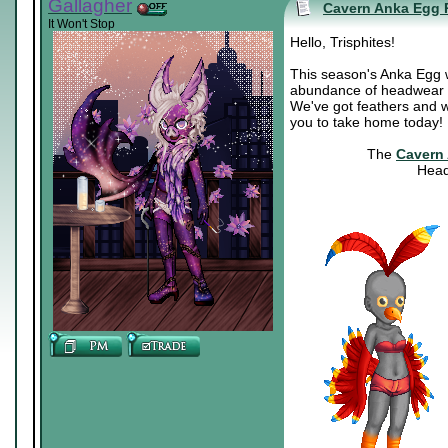
Gallagher
Cavern Anka Egg 
It Won't Stop
Hello, Trisphites!
This season's Anka Egg was
abundance of headwear fo
We've got feathers and wi
you to take home today!
The
Cavern
Head