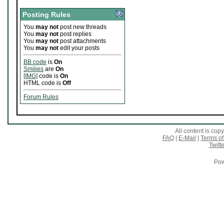
Posting Rules
You
may not
post new threads
You
may not
post replies
You
may not
post attachments
You
may not
edit your posts
BB code
is
On
Smilies
are
On
[IMG]
code is
On
HTML code is
Off
Forum Rules
All content is co
FAQ
|
E-Mail
|
Terms of
Twitte
Pow