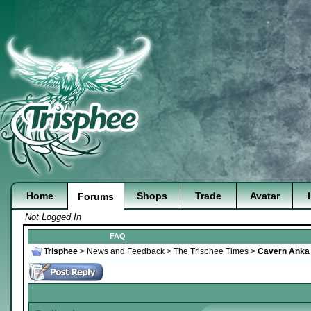
Home
Shops
Trade
Avatar
Forums
Not Logged In
FAQ
Trisphee
>
News and Feedback
>
The Trisphee Times
>
Cavern Anka