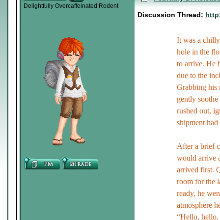
Delightfully Overcaffeinated Rodent
Discussion Thread:
http
It was a chil
hole in the fl
to arrive. He 
due to the in
Grabbing his m
gently soothe 
rushed out, ign
shipment had f
After a brief 
would arrive a
arrived first.
room for the 
ready, he wen
atmosphere he
“Hello, hello,