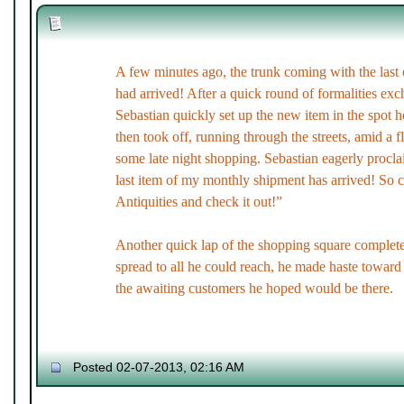
A few minutes ago, the trunk coming with the last
had arrived! After a quick round of formalities exch
Sebastian quickly set up the new item in the spot h
then took off, running through the streets, amid a f
some late night shopping. Sebastian eagerly proc
last item of my monthly shipment has arrived! So 
Antiquities and check it out!”
Another quick lap of the shopping square complet
spread to all he could reach, he made haste toward 
the awaiting customers he hoped would be there.
Posted 02-07-2013, 02:16 AM