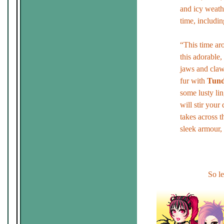
and icy weathe
time, includin
“This time aro
this adorable
jaws and claws
fur with
Tund
some lusty li
will stir your 
takes across 
sleek armour, 
So le