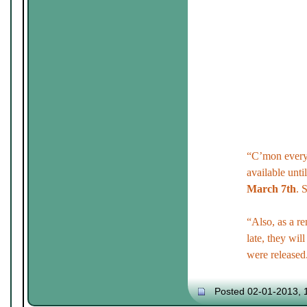
“C’mon every
available unti
March 7th
. 
“Also, as a r
late, they will
were released
Posted 02-01-2013, 