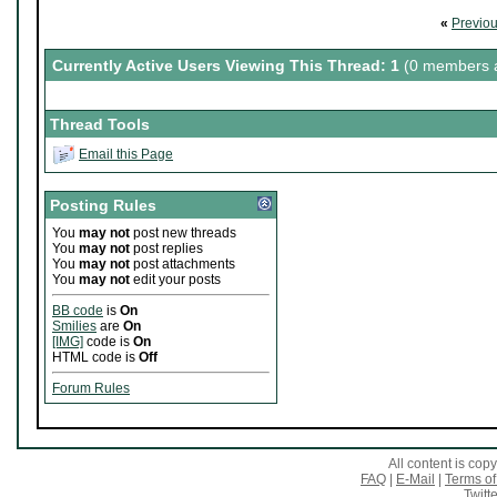
«
Previo
Currently Active Users Viewing This Thread: 1
(0 members a
Thread Tools
Email this Page
Posting Rules
You
may not
post new threads
You
may not
post replies
You
may not
post attachments
You
may not
edit your posts
BB code
is
On
Smilies
are
On
[IMG]
code is
On
HTML code is
Off
Forum Rules
All content is co
FAQ
|
E-Mail
|
Terms of
Twitte