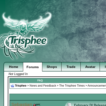
Home
Shops
Trade
Avatar
Forums
Not Logged In
FAQ
Trisphee
>
News and Feedback
>
The Trisphee Times
>
Announcement
Sebastian
February DI Release