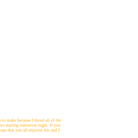
e to make because I loved all of the
izes starting tomorrow night. If you
pe that you all enjoyed this and I
!