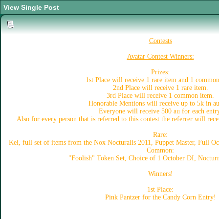
View Single Post
Contests
Avatar Contest Winners:
Prizes:
1st Place will receive 1 rare item and 1 common
2nd Place will receive 1 rare item.
3rd Place will receive 1 common item.
Honorable Mentions will receive up to 5k in a
Everyone will receive 500 au for each entr
Also for every person that is referred to this contest the referrer will rec
Rare:
Kei, full set of items from the Nox Nocturalis 2011, Puppet Master, Full 
Common:
"Foolish" Token Set, Choice of 1 October DI, Nocturn
Winners!
1st Place:
Pink Pantzer for the Candy Corn Entry!