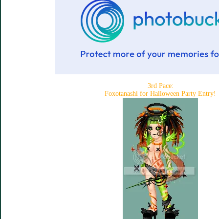
3rd Pace:
Foxotanashi for Halloween Party Entry!