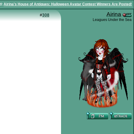
d
:
Airina's House of Antiques: Halloween Avatar Contest Winners Are Posted!
Airina
#
308
Leagues Under the Sea