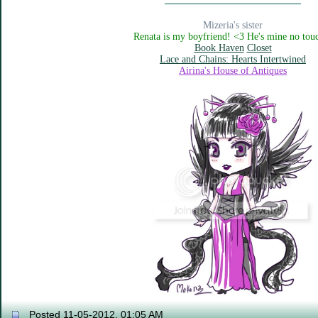
Mizeria's sister
Renata is my boyfriend! <3 He's mine no tou
Book Haven
Closet
Lace and Chains: Hearts Intertwined
Airina's House of Antiques
Posted 11-05-2012, 01:05 AM