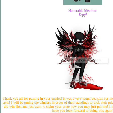
Honorable Mention:
Espy!
Thank you all for putting in your entries! It was a very tough decision for m
avis! I will be pming the winners in order of their standings to pick their pr
did win first and just want to claim your prize now you may just pm me! I ho
hope you look forward to doing this again