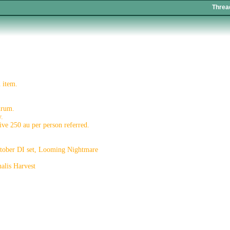
Threa
 item.
urum.
y.
eive 250 au per person referred.
October DI set, Looming Nightmare
alis Harvest