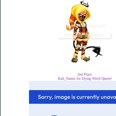
2nd Place:
Kali_Namir for Dying Witch Queen!