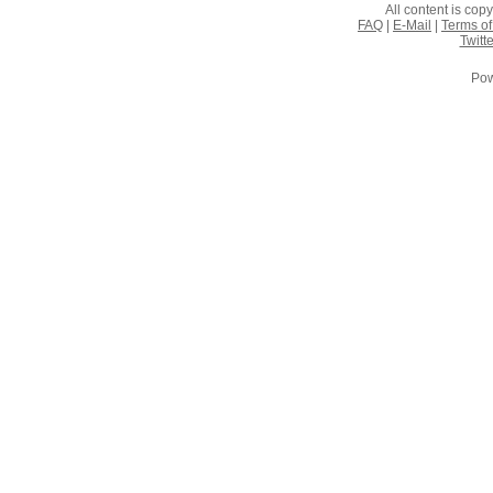
All content is co
FAQ
|
E-Mail
|
Terms of
Twitte
Pow