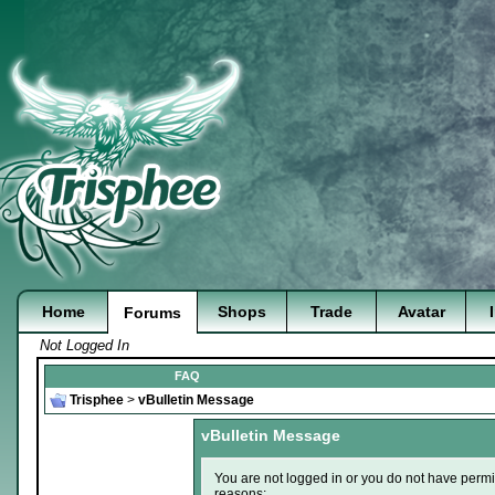
Home
Shops
Trade
Avatar
Forums
Not Logged In
FAQ
Trisphee
>
vBulletin Message
vBulletin Message
You are not logged in or you do not have permi
reasons: