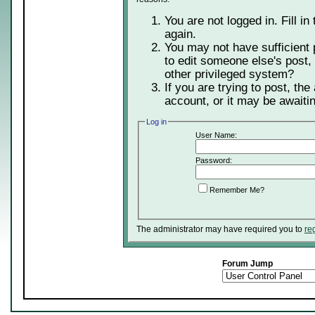
You are not logged in. Fill in
again.
You may not have sufficient 
to edit someone else's post,
other privileged system?
If you are trying to post, th
account, or it may be awaitin
Log in
User Name:
Password:
Remember Me?
The administrator may have required you to
re
Forum Jump