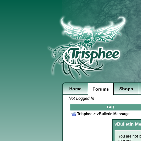
Home
Shops
Forums
Not Logged In
FAQ
Trisphee
>
vBulletin Message
vBulletin M
You are not l
reasons: