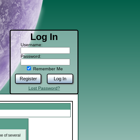
Log In
Username:
Password:
Remember Me
Register
Log In
Lost Password?
ne of several