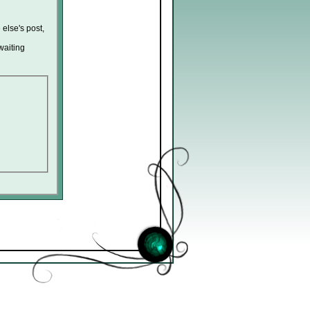
 else's post,
waiting