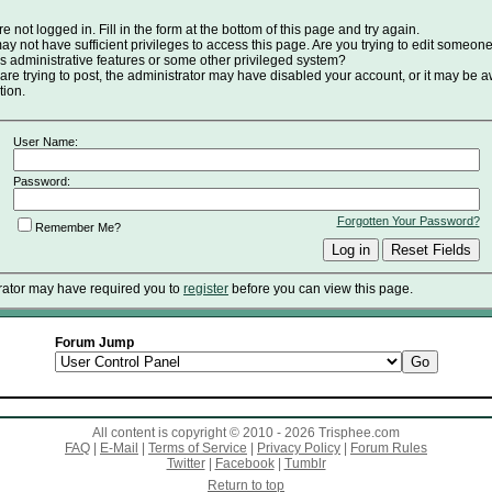
e not logged in. Fill in the form at the bottom of this page and try again.
y not have sufficient privileges to access this page. Are you trying to edit someone
s administrative features or some other privileged system?
 are trying to post, the administrator may have disabled your account, or it may be a
tion.
User Name:
Password:
Forgotten Your Password?
Remember Me?
rator may have required you to
register
before you can view this page.
Forum Jump
All content is copyright © 2010 - 2026 Trisphee.com
FAQ
|
E-Mail
|
Terms of Service
|
Privacy Policy
|
Forum Rules
Twitter
|
Facebook
|
Tumblr
Return to top