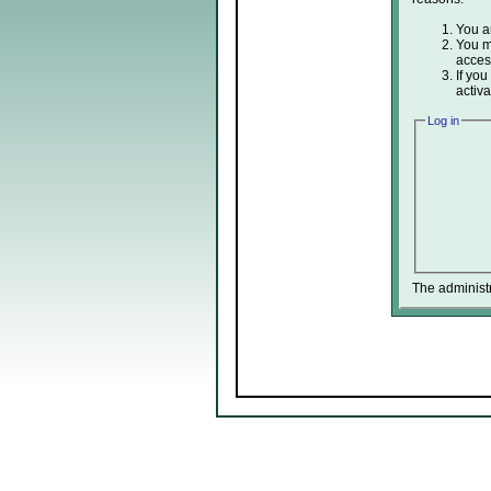
You ar
You ma
acces
If you
activa
Log in
The administ