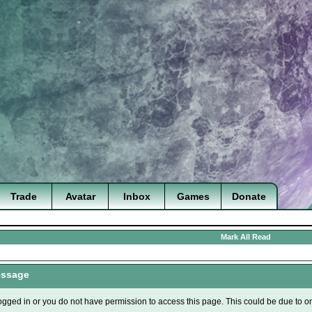
Trade
Avatar
Inbox
Games
Donate
Mark All Read
essage
ogged in or you do not have permission to access this page. This could be due to o