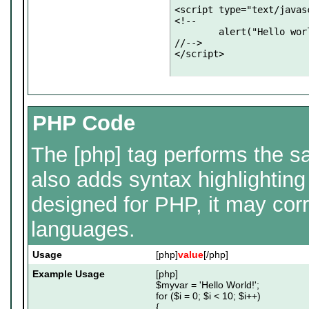
<script type="text/javasc
<!--

	alert("Hello world!");

//-->

</script>
PHP Code
The [php] tag performs the sa
also adds syntax highlighting
designed for PHP, it may corr
languages.
Usage
[php]
value
[/php]
Example Usage
[php]
$myvar = 'Hello World!';
for ($
i = 0; $i < 10; $i++)
{