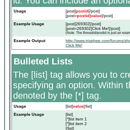
id. You can include an option
Usage
[post]
postid
[/post]
[post=
postid
]
value
[/post]
Example Usage
[post]269302[/post]
[post=269302]Click Me![/post]
(Note: The threadid/postid is just an exam
Example Output
http://www.trisphee.com/forums/
Click Me!
Bulleted Lists
The [list] tag allows you to cr
specifying an option. Within t
denoted by the [*] tag.
Usage
[list]
value
[/list]
Example Usage
[list]
[*]list item 1
[*]list item 2
[/list]