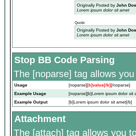
Originally Posted by
John Do
Lorem ipsum dolor sit amet
Quote:
Originally Posted by
John Do
Lorem ipsum dolor sit amet
Stop BB Code Parsing
The [noparse] tag allows you 
Usage
[noparse]
[b]value[/b]
[/noparse]
Example Usage
[noparse][b]Lorem ipsum dolor sit 
Example Output
[b]Lorem ipsum dolor sit amet[/b]
Attachment
The [attach] tag allows you t