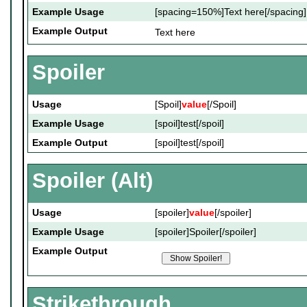
Example Usage
[spacing=150%]Text here[/spacing]
Example Output
Text here
Spoiler
Usage
[Spoil]
value
[/Spoil]
Example Usage
[spoil]test[/spoil]
Example Output
[spoil]test[/spoil]
Spoiler (Alt)
Usage
[spoiler]
value
[/spoiler]
Example Usage
[spoiler]Spoiler[/spoiler]
Example Output
Strikethrough