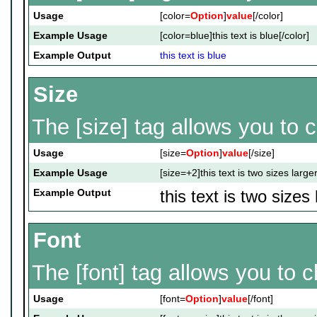
Usage
[color=
Option
]
value
[/color]
Example Usage
[color=blue]this text is blue[/color]
Example Output
this text is blue
Size
The [size] tag allows you to c
Usage
[size=
Option
]
value
[/size]
Example Usage
[size=+2]this text is two sizes large
Example Output
this text is two sizes
Font
The [font] tag allows you to c
Usage
[font=
Option
]
value
[/font]