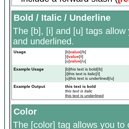
Bold / Italic / Underline
The [b], [i] and [u] tags allow 
and underlined.
Usage
[b]
value
[/b]
[i]
value
[/i]
[u]
value
[/u]
Example Usage
[b]this text is bold[/b]
[i]this text is italic[/i]
[u]this text is underlined[/u]
Example Output
this text is bold
this text is italic
this text is underlined
Color
The [color] tag allows you to 