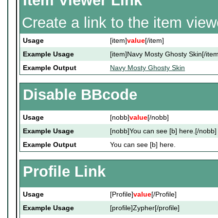
Item Viewer Link
Create a link to the item vie
Usage
[item]
value
[/item]
Example Usage
[item]Navy Mosty Ghosty Skin[/item
Example Output
Navy Mosty Ghosty Skin
Disable BBcode
Usage
[nobb]
value
[/nobb]
Example Usage
[nobb]You can see [b] here.[/nobb]
Example Output
You can see [b] here.
Profile Link
Usage
[Profile]
value
[/Profile]
Example Usage
[profile]Zypher[/profile]