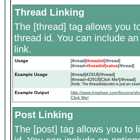
Thread Linking
The [thread] tag allows you to
thread id. You can include an
link.
Usage
[thread]
threadid
[/thread]
[thread=
threadid
]
value
[/thread]
Example Usage
[thread]42918[/thread]
[thread=42918]Click Me![/thread]
(Note: The threadid/postid is just an exam
Example Output
http://www.trisphee.com/forums/s
Click Me!
Post Linking
The [post] tag allows you to l