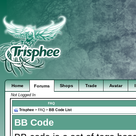
Home
Shops
Trade
Avatar
Forums
Not Logged In
FAQ
Trisphee
>
FAQ
>
BB Code List
BB Code