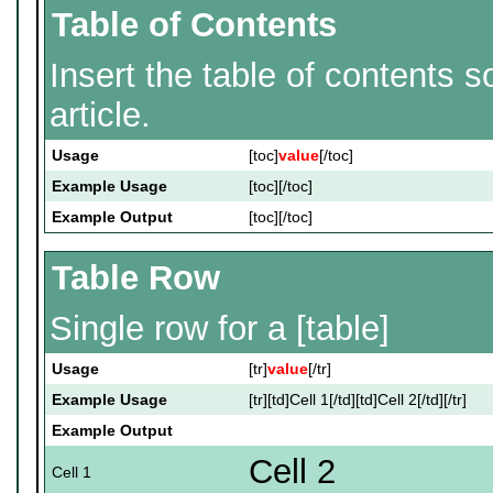
Table of Contents
Insert the table of contents 
article.
Usage
[toc]
value
[/toc]
Example Usage
[toc][/toc]
Example Output
[toc][/toc]
Table Row
Single row for a [table]
Usage
[tr]
value
[/tr]
Example Usage
[tr][td]Cell 1[/td][td]Cell 2[/td][/tr]
Example Output
Cell 2
Cell 1