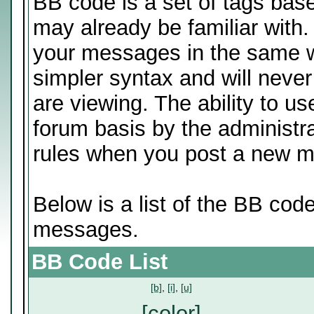
BB code is a set of tags ba
may already be familiar with.
your messages in the same 
simpler syntax and will never
are viewing. The ability to u
forum basis by the administr
rules when you post a new 
Below is a list of the BB cod
messages.
BB Code List
[b]
,
[i]
,
[u]
[color]