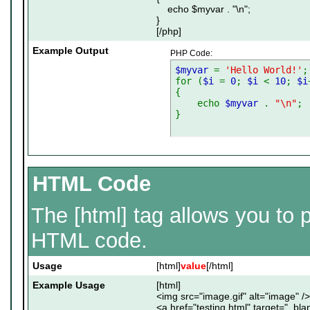
echo $myvar . "\n";
}
[/php]
Example Output
PHP Code:
$myvar
=
'Hello World!'
;
for (
$i
=
0
;
$i
<
10
;
$i
{
echo
$myvar
.
"\n"
;
}
HTML Code
The [html] tag allows you to p
HTML code.
Usage
[html]
value
[/html]
Example Usage
[html]
<img src="image.gif" alt="image" />
<a href="testing.html" target="_bl