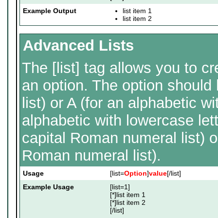
Example Output
list item 1
list item 2
Advanced Lists
The [list] tag allows you to c
an option. The option should
list) or A (for an alphabetic wit
alphabetic with lowercase lett
capital Roman numeral list) o
Roman numeral list).
Usage
[list=
Option
]
value
[/list]
Example Usage
[list=1]
[*]list item 1
[*]list item 2
[/list]