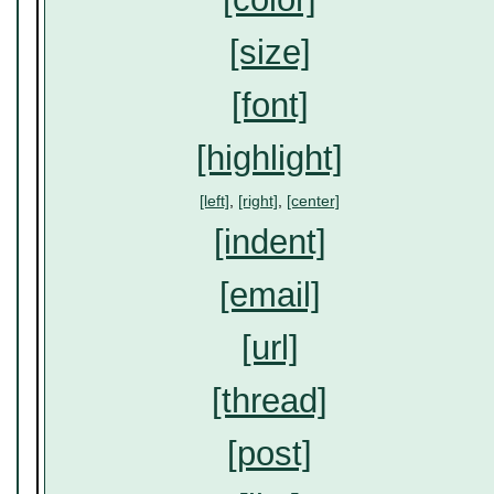
[size]
[font]
[highlight]
[left]
,
[right]
,
[center]
[indent]
[email]
[url]
[thread]
[post]