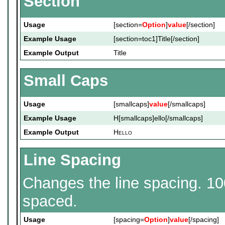
Section
Usage
[section=
Option
]
value
[/section]
Example Usage
[section=toc1]Title[/section]
Example Output
Title
Small Caps
Usage
[smallcaps]
value
[/smallcaps]
Example Usage
H[smallcaps]ello[/smallcaps]
Example Output
H
ello
Line Spacing
Changes the line spacing. 10
spaced.
Usage
[spacing=
Option
]
value
[/spacing]