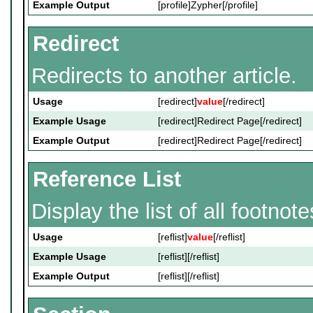
Example Output
[profile]Zypher[/profile]
Redirect
Redirects to another article.
Usage
[redirect]
value
[/redirect]
Example Usage
[redirect]Redirect Page[/redirect]
Example Output
[redirect]Redirect Page[/redirect]
Reference List
Display the list of all footnote
Usage
[reflist]
value
[/reflist]
Example Usage
[reflist][/reflist]
Example Output
[reflist][/reflist]