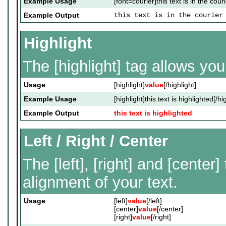
Example Usage
[font=courier]this text is in the couri
Example Output
this text is in the courier
Highlight
The [highlight] tag allows yo
Usage
[highlight]
value
[/highlight]
Example Usage
[highlight]this text is highlighted[/hi
Example Output
this text is highlighted
Left / Right / Center
The [left], [right] and [cente
alignment of your text.
Usage
[left]
value
[/left]
[center]
value
[/center]
[right]
value
[/right]