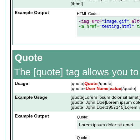
[/html]
Example Output
HTML Code:
<img src=
"image.gif"
 alt
<a href=
"testing.html"
 t
Quote
The [quote] tag allows you to
Usage
[quote]
Quote
[/quote]
[quote=
User Name
]
value
[/quote]
Example Usage
[quote]Lorem ipsum dolor sit amet[
[quote=John Doe]Lorem ipsum dolor
[quote=John Doe;1957145]Lorem ip
Example Output
Quote:
Lorem ipsum dolor sit amet
Quote: