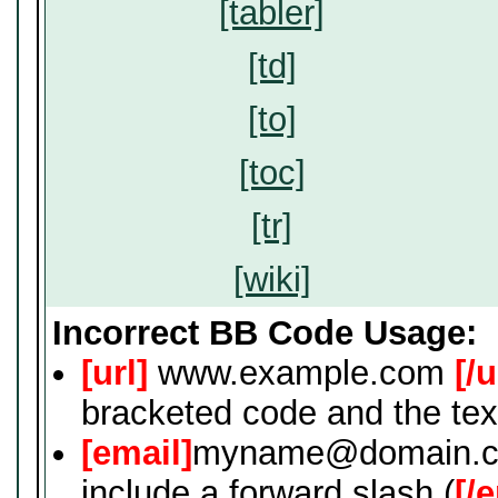
[tabler]
[td]
[to]
[toc]
[tr]
[wiki]
Incorrect BB Code Usage:
[url]
www.example.com
[/u
bracketed code and the tex
[email]
myname@domain.
include a forward slash (
[/