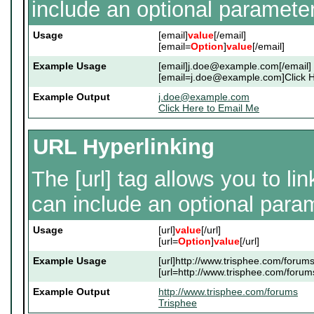
include an optional parameter
Usage
[email]
value
[/email]
[email=
Option
]
value
[/email]
Example Usage
[email]j.doe@example.com[/email]
[email=j.doe@example.com]Click He
Example Output
j.doe@example.com
Click Here to Email Me
URL Hyperlinking
The [url] tag allows you to li
can include an optional param
Usage
[url]
value
[/url]
[url=
Option
]
value
[/url]
Example Usage
[url]http://www.trisphee.com/forums[
[url=http://www.trisphee.com/forums
Example Output
http://www.trisphee.com/forums
Trisphee