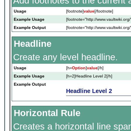
Add footnotes to the current a
Usage
[footnote]
value
[/footnote]
Example Usage
[footnote="http://www.vaultwiki.org/
Example Output
[footnote="http://www.vaultwiki.org/
Headline
Create any level headline.
Usage
[h=
Option
]
value
[/h]
Example Usage
[h=2]Headline Level 2[/h]
Example Output
Headline Level 2
Horizontal Rule
Creates a horizontal line spa