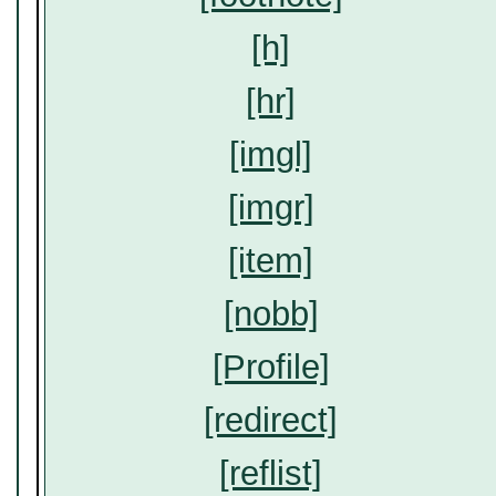
[h]
[hr]
[imgl]
[imgr]
[item]
[nobb]
[Profile]
[redirect]
[reflist]