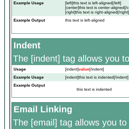
Example Usage
[left]this text is left-aligned[/left]
[center]this text is center-aligned[/
[right]this text is right-aligned[/right]
Example Output
this text is left-aligned
Indent
The [indent] tag allows you to
Usage
[indent]
value
[/indent]
Example Usage
[indent]this text is indented[/indent]
Example Output
this text is indented
Email Linking
The [email] tag allows you to