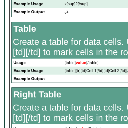
Example Usage
x[sup]2[/sup]
Example Output
2
x
Table
Create a table for data cells. 
[td][/td] to mark cells in the r
Usage
[table]
value
[/table]
Example Usage
[table][tr][td]Cell 1[/td][td]Cell 2[/td][
Example Output
Right Table
Create a table for data cells. 
[td][/td] to mark cells in the r