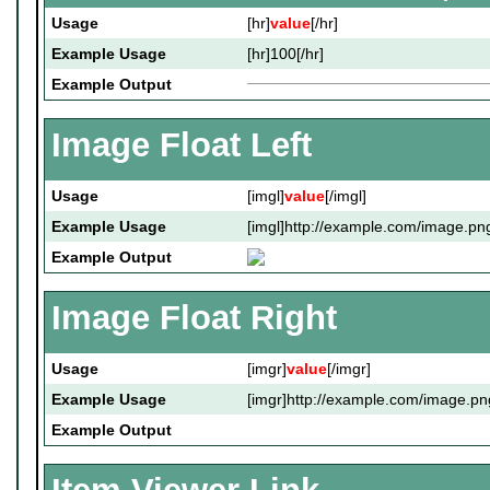
Usage
[hr]
value
[/hr]
Example Usage
[hr]100[/hr]
Example Output
Image Float Left
Usage
[imgl]
value
[/imgl]
Example Usage
[imgl]http://example.com/image.png
Example Output
Image Float Right
Usage
[imgr]
value
[/imgr]
Example Usage
[imgr]http://example.com/image.pn
Example Output