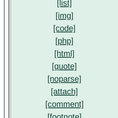
[list]
[img]
[code]
[php]
[html]
[quote]
[noparse]
[attach]
[comment]
[footnote]