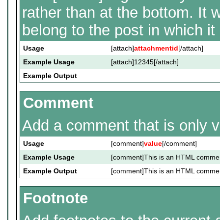
rather than at the bottom. It 
belong to the post in which it i
Usage
[attach]
attachmentid
[/attach]
Example Usage
[attach]12345[/attach]
Example Output
Comment
Add a comment that is only vi
Usage
[comment]
value
[/comment]
Example Usage
[comment]This is an HTML comme
Example Output
[comment]This is an HTML comme
Footnote