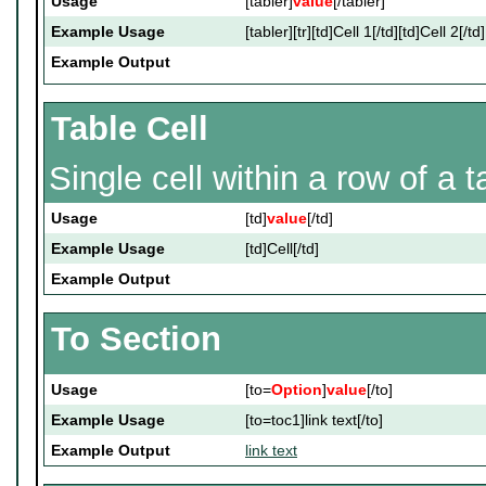
Usage
[tabler]
value
[/tabler]
Example Usage
[tabler][tr][td]Cell 1[/td][td]Cell 2[/td]
Example Output
Table Cell
Single cell within a row of a t
Usage
[td]
value
[/td]
Example Usage
[td]Cell[/td]
Example Output
To Section
Usage
[to=
Option
]
value
[/to]
Example Usage
[to=toc1]link text[/to]
Example Output
link text