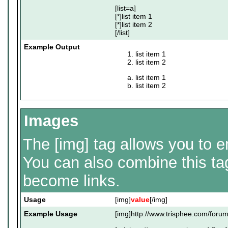
[list=a]
[*]list item 1
[*]list item 2
[/list]
Example Output
list item 1
list item 2
list item 1
list item 2
Images
The [img] tag allows you to 
You can also combine this tag
become links.
Usage
[img]
value
[/img]
Example Usage
[img]http://www.trisphee.com/forum