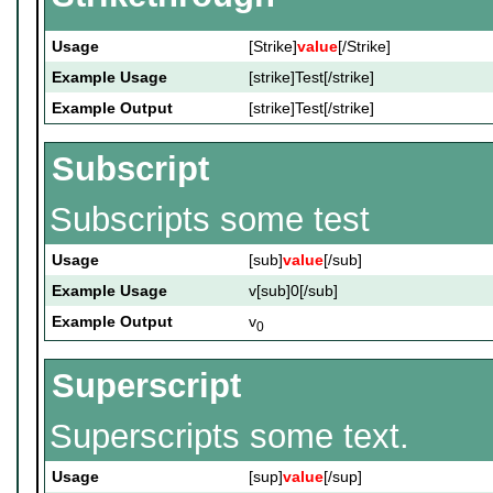
Usage
[Strike]
value
[/Strike]
Example Usage
[strike]Test[/strike]
Example Output
[strike]Test[/strike]
Subscript
Subscripts some test
Usage
[sub]
value
[/sub]
Example Usage
v[sub]0[/sub]
Example Output
v
0
Superscript
Superscripts some text.
Usage
[sup]
value
[/sup]