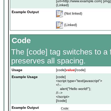
[url=http://www.example.com] [img]
(Linked)
Example Output
(Not linked)
(Linked)
Code
The [code] tag switches to a
preserves all spacing.
Usage
[code]
value
[/code]
Example Usage
[code]
<script type="text/javascript">
<!--
alert("Hello world!");
//-->
</script>
[/code]
Example Output
Code: