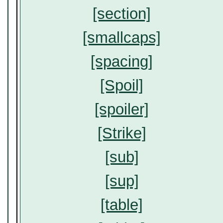
[section]
[smallcaps]
[spacing]
[Spoil]
[spoiler]
[Strike]
[sub]
[sup]
[table]