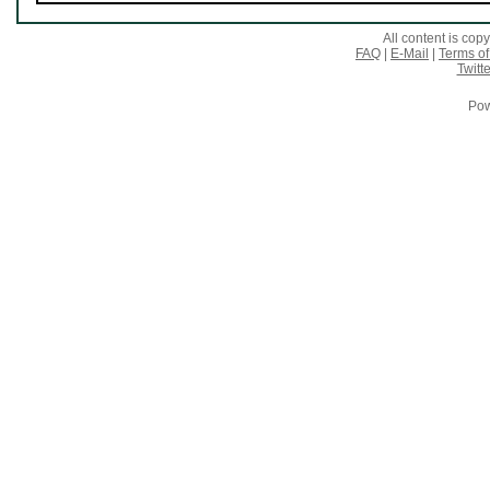
All content is co
FAQ
|
E-Mail
|
Terms of
Twitte
Pow