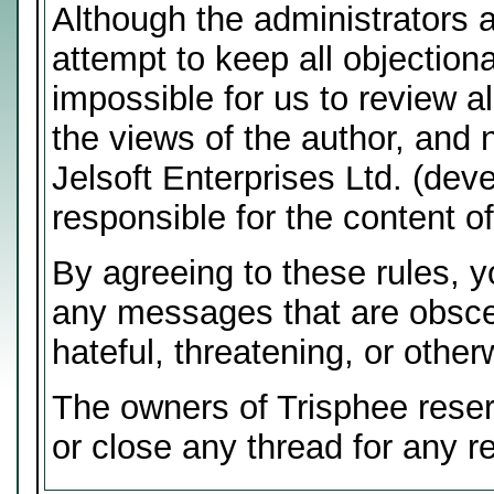
Although the administrators 
attempt to keep all objectiona
impossible for us to review 
the views of the author, and 
Jelsoft Enterprises Ltd. (deve
responsible for the content 
By agreeing to these rules, y
any messages that are obscen
hateful, threatening, or other
The owners of Trisphee reser
or close any thread for any r