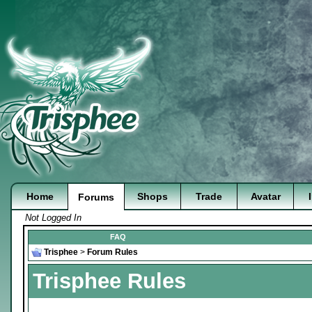
Home
Shops
Trade
Avatar
Forums
Not Logged In
FAQ
Trisphee
>
Forum Rules
Trisphee Rules