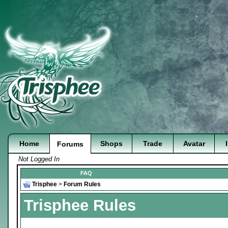
Home
Shops
Trade
Avatar
Forums
Not Logged In
FAQ
Trisphee
>
Forum Rules
Trisphee Rules