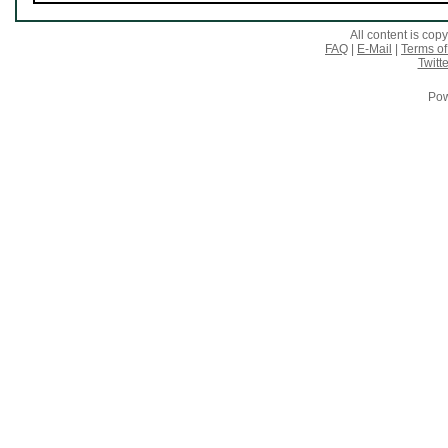
All content is co
FAQ
|
E-Mail
|
Terms of
Twitte
Pow