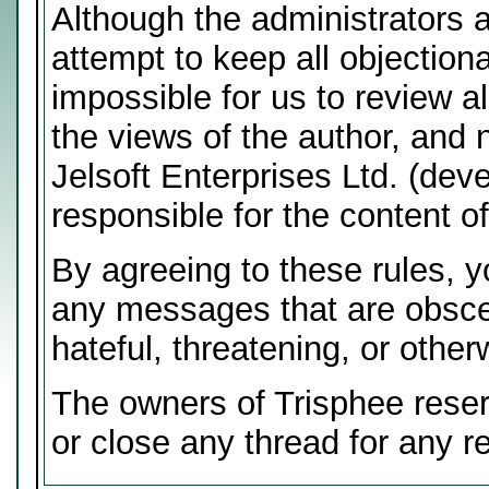
Although the administrators 
attempt to keep all objectiona
impossible for us to review 
the views of the author, and 
Jelsoft Enterprises Ltd. (deve
responsible for the content 
By agreeing to these rules, y
any messages that are obscen
hateful, threatening, or other
The owners of Trisphee reser
or close any thread for any r