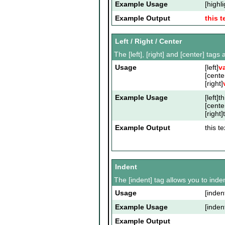
Example Usage
[highli
Example Output
this t
Left / Right / Center
The [left], [right] and [center] tag
Usage
[left]
v
[cente
[right]
Example Usage
[left]t
[cente
[right]
Example Output
this te
Indent
The [indent] tag allows you to inden
Usage
[inden
Example Usage
[inden
Example Output