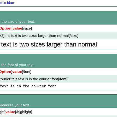
xt is blue
the size of your text.
Option
]
value
[/size]
+2]this text is two sizes larger than normal[/size]
s text is two sizes larger than normal
the font of your text.
Option
]
value
[/font]
ourier]this text is in the courier font[/font]
text is in the courier font
mphasize your text.
ght]
value
[/highlight]