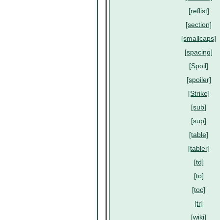
[reflist]
[section]
[smallcaps]
[spacing]
[Spoil]
[spoiler]
[Strike]
[sub]
[sup]
[table]
[tabler]
[td]
[to]
[toc]
[tr]
[wiki]