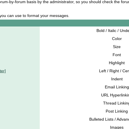
 forum-by-forum basis by the administrator, so you should check the fo
s you can use to format your messages.
Bold / Italic / Und
Color
Size
Font
Highlight
ter]
Left / Right / Ce
Indent
Email Linking
URL Hyperlinki
Thread Linkin
Post Linking
Bulleted Lists / Advan
Images