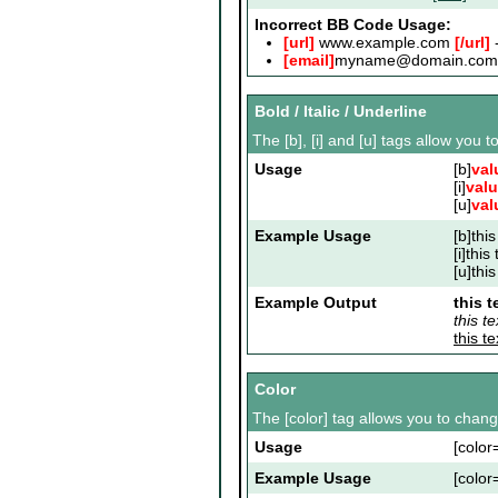
Incorrect BB Code Usage:
[url]
www.example.com
[/url]
-
[email]
myname@domain.com
Bold / Italic / Underline
The [b], [i] and [u] tags allow you to
Usage
[b]
val
[i]
val
[u]
val
Example Usage
[b]this
[i]this 
[u]this
Example Output
this t
this tex
this t
Color
The [color] tag allows you to change
Usage
[color
Example Usage
[color=