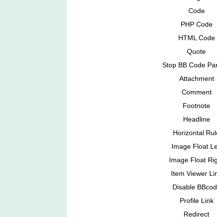
Code
PHP Code
HTML Code
Quote
Stop BB Code Par
Attachment
Comment
Footnote
Headline
Horizontal Rul
Image Float Le
Image Float Ri
Item Viewer Li
Disable BBco
Profile Link
Redirect