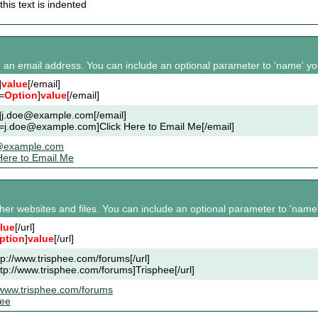
this text is indented
to an email address. You can include an optional parameter to 'name' you
]
value
[/email]
=
Option
]
value
[/email]
l]j.doe@example.com[/email]
l=j.doe@example.com]Click Here to Email Me[/email]
@example.com
Here to Email Me
other websites and files. You can include an optional parameter to 'name'
lue
[/url]
ption
]
value
[/url]
ttp://www.trisphee.com/forums[/url]
ttp://www.trisphee.com/forums]Trisphee[/url]
/www.trisphee.com/forums
hee