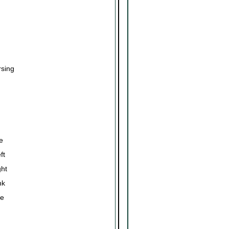
sing
e
ft
ght
nk
de