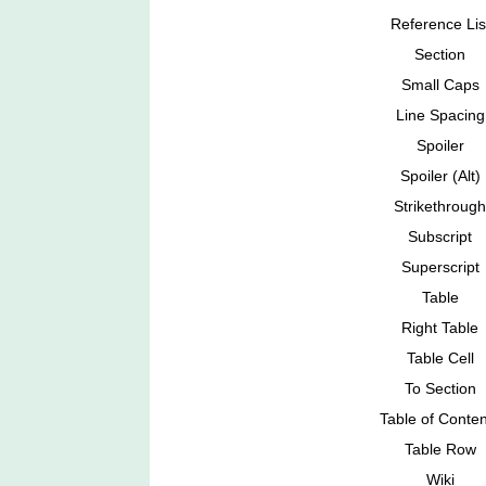
Reference Lis
Section
Small Caps
Line Spacing
Spoiler
Spoiler (Alt)
Strikethrough
Subscript
Superscript
Table
Right Table
Table Cell
To Section
Table of Conten
Table Row
Wiki