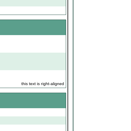
this text is right-aligned