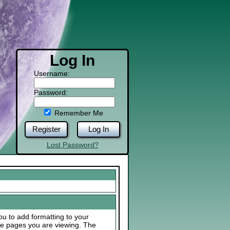
Log In
Username:
Password:
Remember Me
Register
Log In
Lost Password?
u to add formatting to your
he pages you are viewing. The