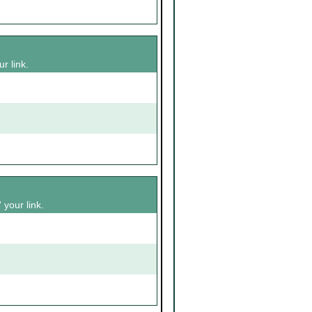
r link.
 your link.