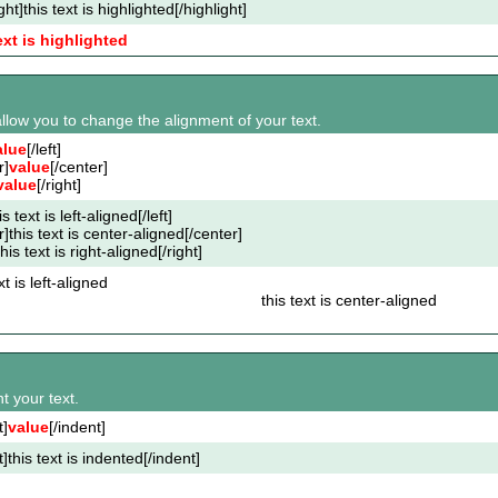
ght]this text is highlighted[/highlight]
ext is highlighted
s allow you to change the alignment of your text.
alue
[/left]
r]
value
[/center]
value
[/right]
his text is left-aligned[/left]
r]this text is center-aligned[/center]
this text is right-aligned[/right]
xt is left-aligned
this text is center-aligned
t your text.
t]
value
[/indent]
t]this text is indented[/indent]