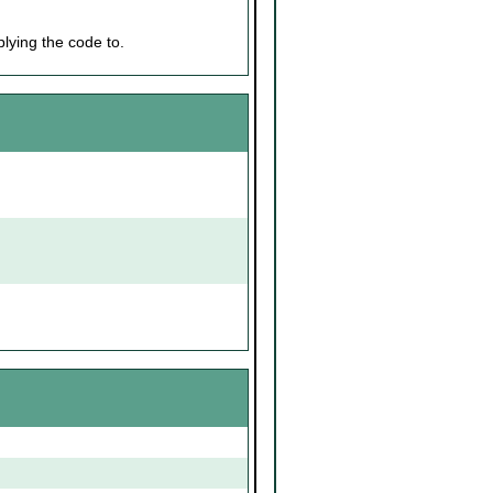
lying the code to.