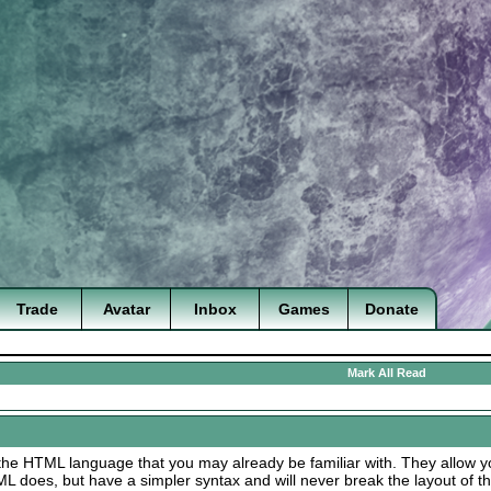
Trade
Avatar
Inbox
Games
Donate
Mark All Read
the HTML language that you may already be familiar with. They allow yo
does, but have a simpler syntax and will never break the layout of t