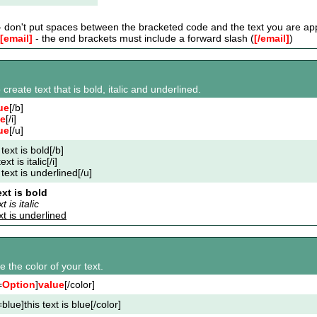
 don't put spaces between the bracketed code and the text you are app
[email]
- the end brackets must include a forward slash (
[/email]
)
 create text that is bold, italic and underlined.
ue
[/b]
ue
[/i]
ue
[/u]
 text is bold[/b]
text is italic[/i]
 text is underlined[/u]
ext is bold
t is italic
ext is underlined
 the color of your text.
=
Option
]
value
[/color]
blue]this text is blue[/color]