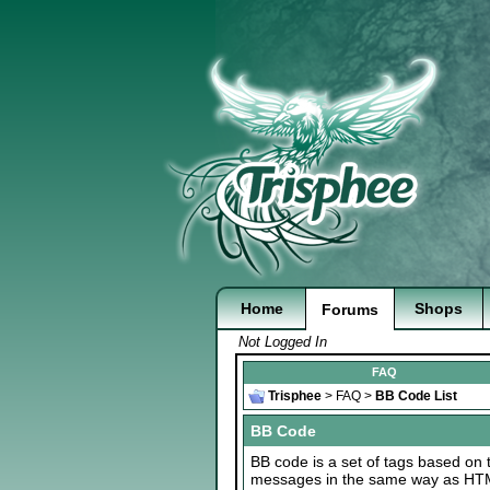
Home
Shops
Forums
Not Logged In
FAQ
Trisphee
>
FAQ
>
BB Code List
BB Code
BB code is a set of tags based on 
messages in the same way as HTML 