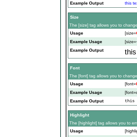
Example Output
this te
Size
The [size] tag allows you to change 
Usage
[size=
Example Usage
[size=
Example Output
thi
Font
The [font] tag allows you to change 
Usage
[font=
Example Usage
[font=c
Example Output
this 
Highlight
The [highlight] tag allows you to e
Usage
[highli