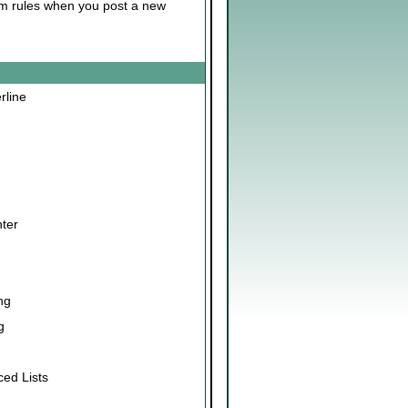
rum rules when you post a new
erline
nter
ng
g
ced Lists