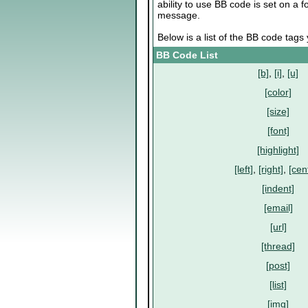
ability to use BB code is set on a
message.
Below is a list of the BB code tag
BB Code List
[b]
,
[i]
,
[u]
[color]
[size]
[font]
[highlight]
[left]
,
[right]
,
[cen
[indent]
[email]
[url]
[thread]
[post]
[list]
[img]