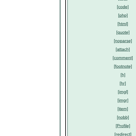
[code]
[php]
[html]
[quote]
[noparse]
[attach]
[comment]
[footnote]
[h]
[hr]
[imgl]
[imgr]
[item]
[nobb]
[Profile]
[redirect]