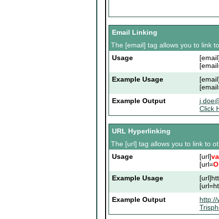
Email Linking
The [email] tag allows you to link 
Usage
[email
[email
Example Usage
[emai
[emai
Example Output
j.doe
Click 
URL Hyperlinking
The [url] tag allows you to link to 
Usage
[url]
va
[url=
O
Example Usage
[url]h
[url=h
Example Output
http:/
Trisp