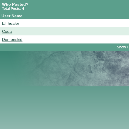
Who Posted?
Total Posts: 4
User Name
Elf healer
Coda
Demonskid
Show T