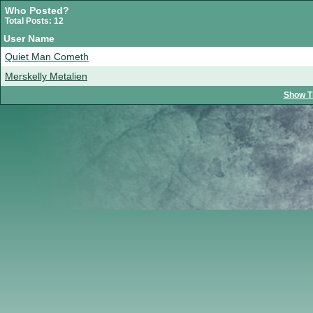
Who Posted?
Total Posts: 12
User Name
Quiet Man Cometh
Merskelly Metalien
Show T