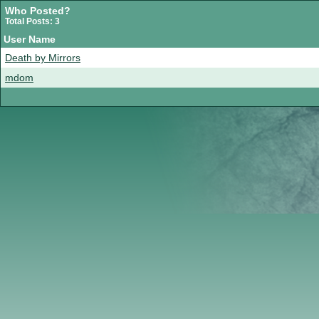
Who Posted?
Total Posts: 3
User Name
Death by Mirrors
mdom