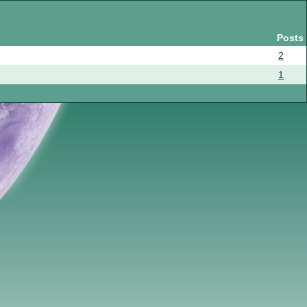
Posts
2
1