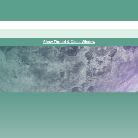
Show Thread & Close Window