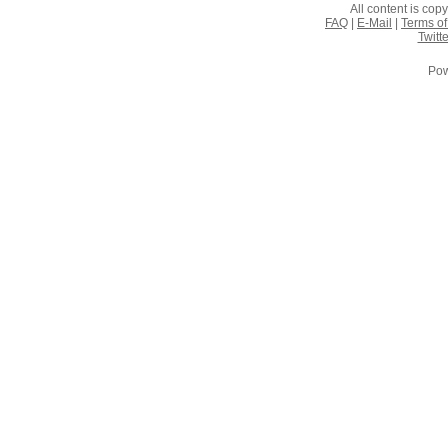
All content is co
FAQ
|
E-Mail
|
Terms of
Twitte
Pow