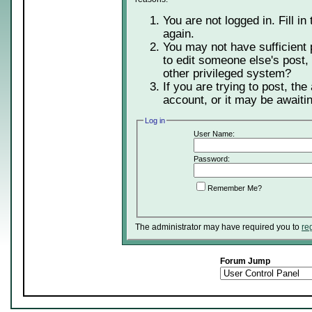
You are not logged in. Fill in
again.
You may not have sufficient 
to edit someone else's post,
other privileged system?
If you are trying to post, th
account, or it may be awaitin
Log in
User Name:
Password:
Remember Me?
The administrator may have required you to
re
Forum Jump