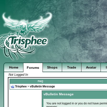
Home
Shops
Trade
Avatar
Forums
Not Logged In
FAQ
Trisphee
>
vBulletin Message
vBulletin Message
You are not logged in or you do not have permi
reasons: