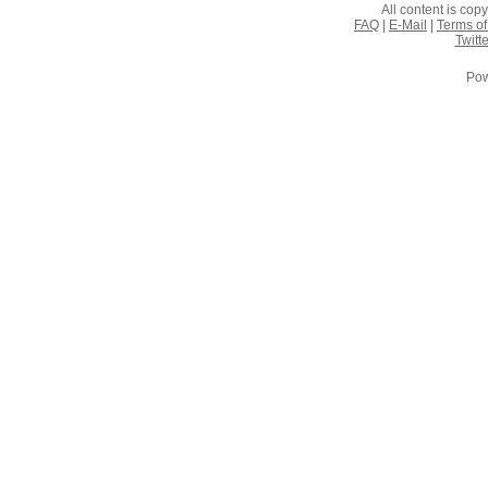
All content is co
FAQ
|
E-Mail
|
Terms of
Twitte
Pow