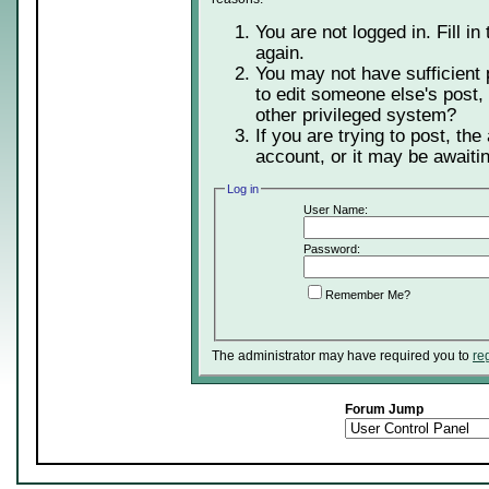
You are not logged in. Fill in
again.
You may not have sufficient 
to edit someone else's post,
other privileged system?
If you are trying to post, th
account, or it may be awaitin
Log in
User Name:
Password:
Remember Me?
The administrator may have required you to
re
Forum Jump