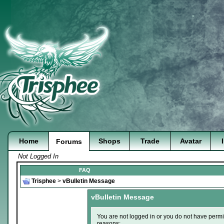
Home
Shops
Trade
Avatar
Forums
Not Logged In
FAQ
Trisphee
>
vBulletin Message
vBulletin Message
You are not logged in or you do not have permi
reasons: