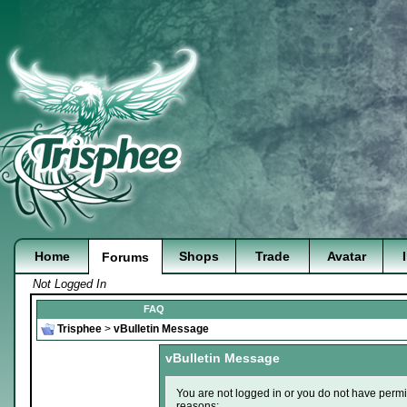
Home
Shops
Trade
Avatar
Forums
Not Logged In
FAQ
Trisphee
>
vBulletin Message
vBulletin Message
You are not logged in or you do not have permi
reasons: