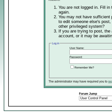
You are not logged in. Fill in
again.
You may not have sufficient 
to edit someone else's post,
other privileged system?
If you are trying to post, th
account, or it may be awaitin
Log in
User Name:
Password:
Remember Me?
The administrator may have required you to
re
Forum Jump