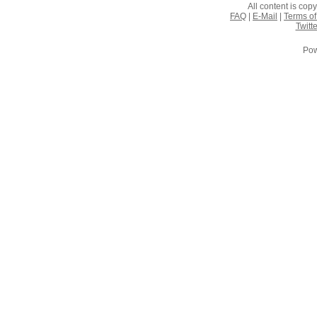
All content is co
FAQ
|
E-Mail
|
Terms of
Twitte
Pow