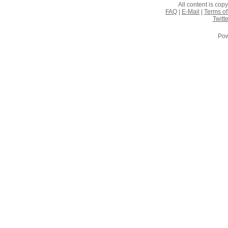
All content is co
FAQ
|
E-Mail
|
Terms of
Twitte
Pow