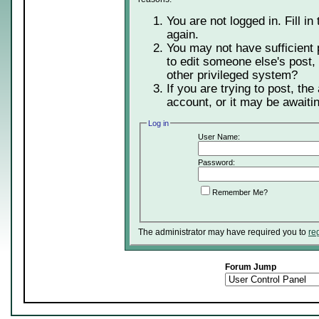
You are not logged in. Fill in
again.
You may not have sufficient 
to edit someone else's post,
other privileged system?
If you are trying to post, th
account, or it may be awaitin
Log in
User Name:
Password:
Remember Me?
The administrator may have required you to
re
Forum Jump