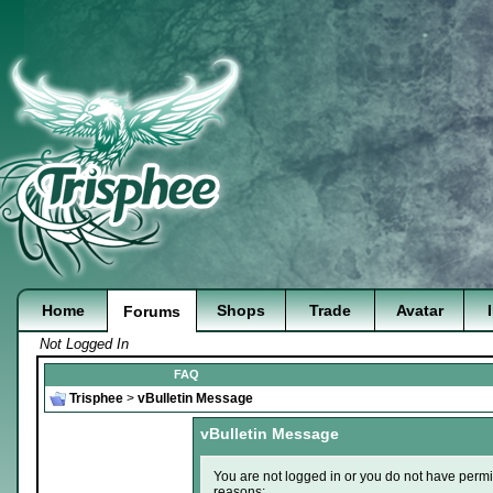
Home
Shops
Trade
Avatar
Forums
Not Logged In
FAQ
Trisphee
>
vBulletin Message
vBulletin Message
You are not logged in or you do not have permi
reasons: