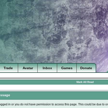
Trade
Avatar
Inbox
Games
Donate
Mark All Read
essage
ogged in or you do not have permission to access this page. This could be due to o