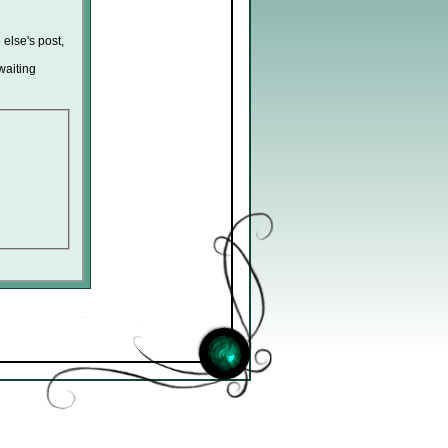
 else's post,
waiting