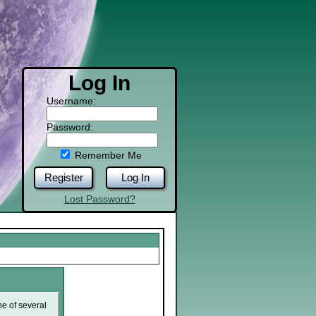
Log In
Username:
Password:
Remember Me
Register
Log In
Lost Password?
ne of several