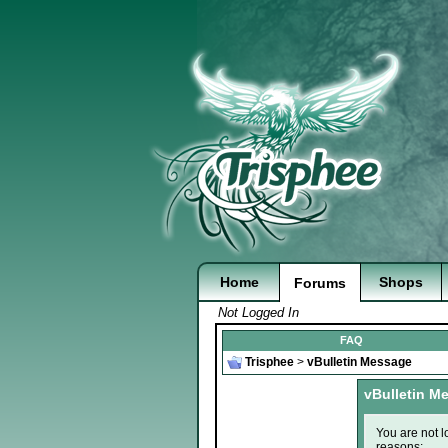
Home
Shops
Forums
Not Logged In
FAQ
Trisphee
>
vBulletin Message
vBulletin M
You are not l
reasons: