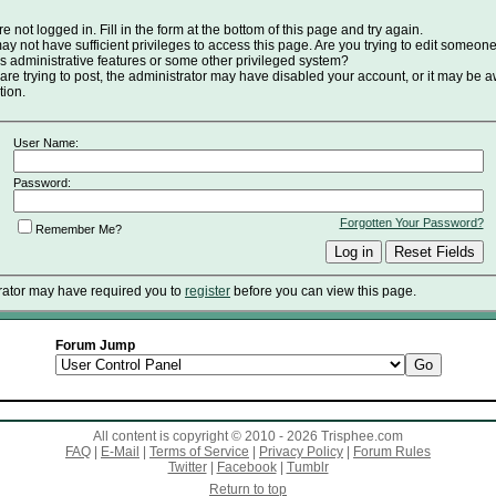
e not logged in. Fill in the form at the bottom of this page and try again.
y not have sufficient privileges to access this page. Are you trying to edit someone
s administrative features or some other privileged system?
 are trying to post, the administrator may have disabled your account, or it may be a
tion.
User Name:
Password:
Forgotten Your Password?
Remember Me?
rator may have required you to
register
before you can view this page.
Forum Jump
All content is copyright © 2010 - 2026 Trisphee.com
FAQ
|
E-Mail
|
Terms of Service
|
Privacy Policy
|
Forum Rules
Twitter
|
Facebook
|
Tumblr
Return to top