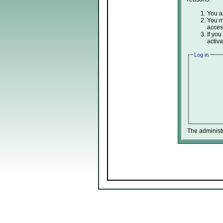
You ar
You ma
acces
If you
activa
Log in
The administ