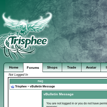
Home
Shops
Trade
Avatar
Forums
Not Logged In
FAQ
Trisphee
>
vBulletin Message
vBulletin Message
You are not logged in or you do not have permi
reasons: