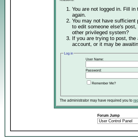
You are not logged in. Fill in
again.
You may not have sufficient 
to edit someone else's post,
other privileged system?
If you are trying to post, th
account, or it may be awaitin
Log in
User Name:
Password:
Remember Me?
The administrator may have required you to
re
Forum Jump