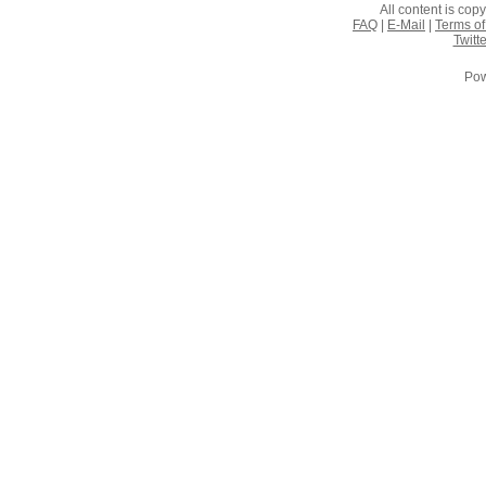
All content is co
FAQ
|
E-Mail
|
Terms of
Twitte
Pow