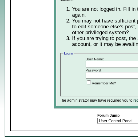
You are not logged in. Fill in
again.
You may not have sufficient 
to edit someone else's post,
other privileged system?
If you are trying to post, th
account, or it may be awaitin
Log in
User Name:
Password:
Remember Me?
The administrator may have required you to
re
Forum Jump