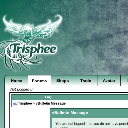
Home
Shops
Trade
Avatar
Forums
Not Logged In
FAQ
Trisphee
>
vBulletin Message
vBulletin Message
You are not logged in or you do not have permi
reasons: