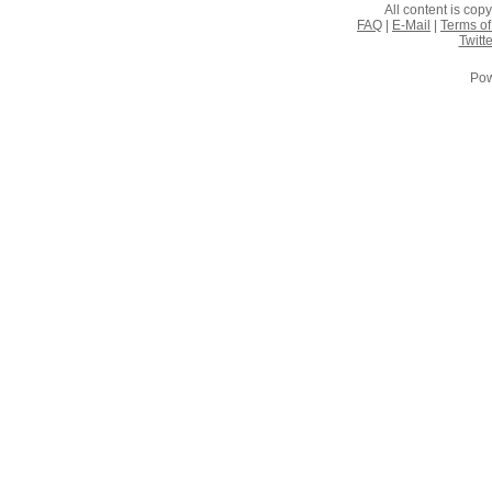
All content is co
FAQ
|
E-Mail
|
Terms of
Twitte
Pow