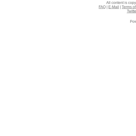
All content is co
FAQ
|
E-Mail
|
Terms of
Twitte
Pow