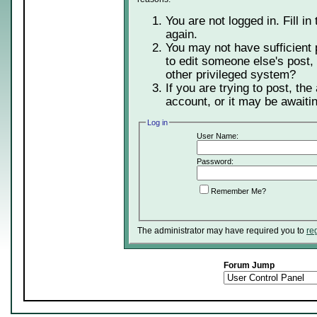
You are not logged in. Fill in
again.
You may not have sufficient 
to edit someone else's post,
other privileged system?
If you are trying to post, th
account, or it may be awaitin
Log in
User Name:
Password:
Remember Me?
The administrator may have required you to
re
Forum Jump