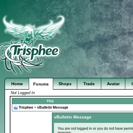
Home
Shops
Trade
Avatar
Forums
Not Logged In
FAQ
Trisphee
>
vBulletin Message
vBulletin Message
You are not logged in or you do not have permi
reasons: