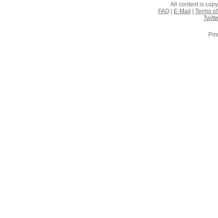
All content is co
FAQ
|
E-Mail
|
Terms of
Twitte
Pow