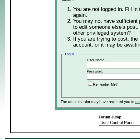
You are not logged in. Fill in
again.
You may not have sufficient 
to edit someone else's post,
other privileged system?
If you are trying to post, th
account, or it may be awaitin
Log in
User Name:
Password:
Remember Me?
The administrator may have required you to
re
Forum Jump