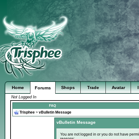
Home
Shops
Trade
Avatar
Forums
Not Logged In
FAQ
Trisphee
>
vBulletin Message
vBulletin Message
You are not logged in or you do not have permi
reasons: