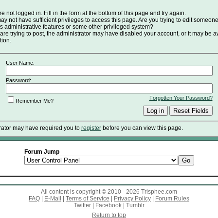
e not logged in. Fill in the form at the bottom of this page and try again.
y not have sufficient privileges to access this page. Are you trying to edit someone
s administrative features or some other privileged system?
 are trying to post, the administrator may have disabled your account, or it may be a
tion.
User Name:
Password:
Forgotten Your Password?
Remember Me?
rator may have required you to
register
before you can view this page.
Forum Jump
All content is copyright © 2010 - 2026 Trisphee.com
FAQ
|
E-Mail
|
Terms of Service
|
Privacy Policy
|
Forum Rules
Twitter
|
Facebook
|
Tumblr
Return to top