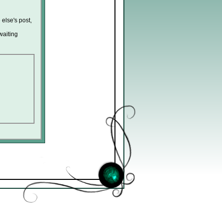
 else's post,
waiting