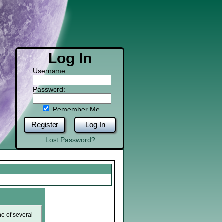
Log In
Username:
Password:
Remember Me
Register
Log In
Lost Password?
ne of several