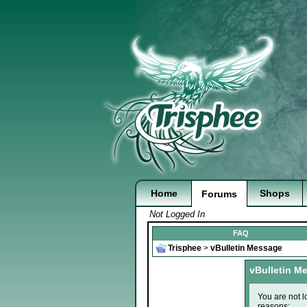
Home
Shops
Forums
Not Logged In
FAQ
Trisphee
>
vBulletin Message
vBulletin M
You are not l
reasons: