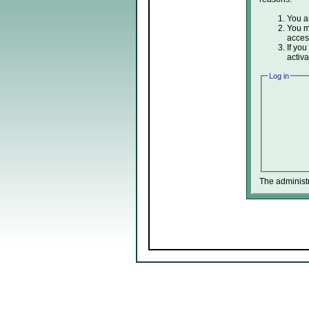
You ar
You ma
acces
If you
activa
Log in
The administ