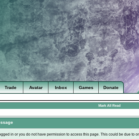
Trade
Avatar
Inbox
Games
Donate
Mark All Read
essage
ogged in or you do not have permission to access this page. This could be due to o