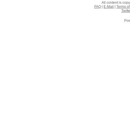
All content is co
FAQ
|
E-Mail
|
Terms of
Twitte
Pow