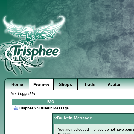
Home
Shops
Trade
Avatar
Forums
Not Logged In
FAQ
Trisphee
>
vBulletin Message
vBulletin Message
You are not logged in or you do not have permi
reasons: