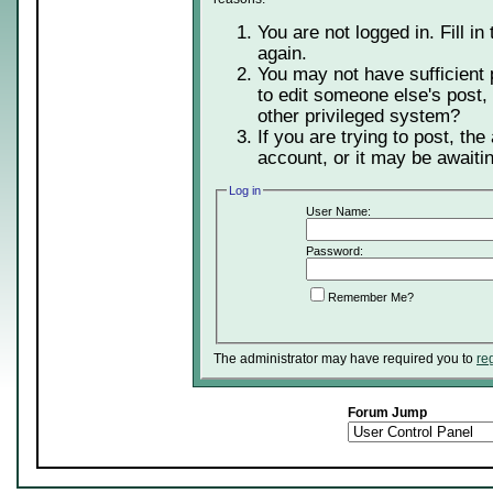
You are not logged in. Fill in
again.
You may not have sufficient 
to edit someone else's post,
other privileged system?
If you are trying to post, th
account, or it may be awaitin
Log in
User Name:
Password:
Remember Me?
The administrator may have required you to
re
Forum Jump