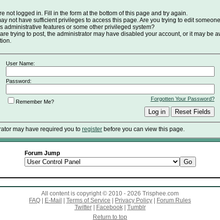
e not logged in. Fill in the form at the bottom of this page and try again.
y not have sufficient privileges to access this page. Are you trying to edit someone
s administrative features or some other privileged system?
 are trying to post, the administrator may have disabled your account, or it may be a
tion.
User Name:
Password:
Forgotten Your Password?
Remember Me?
rator may have required you to
register
before you can view this page.
Forum Jump
All content is copyright © 2010 - 2026 Trisphee.com
FAQ
|
E-Mail
|
Terms of Service
|
Privacy Policy
|
Forum Rules
Twitter
|
Facebook
|
Tumblr
Return to top