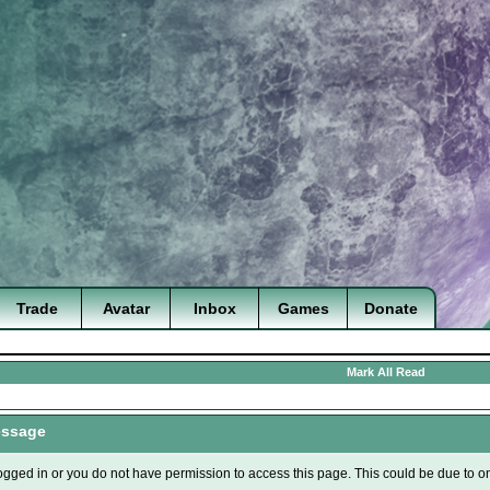
Trade
Avatar
Inbox
Games
Donate
Mark All Read
essage
ogged in or you do not have permission to access this page. This could be due to o