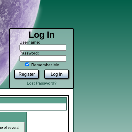
Log In
Username:
Password:
Remember Me
Register
Log In
Lost Password?
ne of several