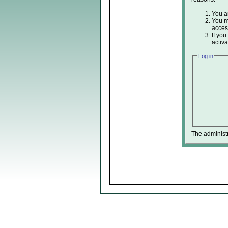
You ar
You ma
acces
If you
activa
Log in
The administ