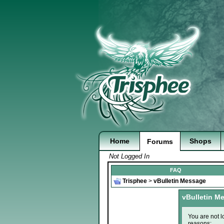
Home
Shops
Forums
Not Logged In
FAQ
Trisphee
>
vBulletin Message
vBulletin M
You are not l
reasons: