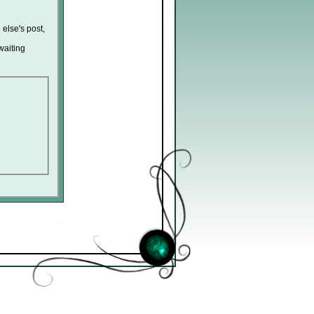
 else's post,
waiting