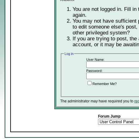
You are not logged in. Fill in
again.
You may not have sufficient 
to edit someone else's post,
other privileged system?
If you are trying to post, th
account, or it may be awaitin
Log in
User Name:
Password:
Remember Me?
The administrator may have required you to
re
Forum Jump