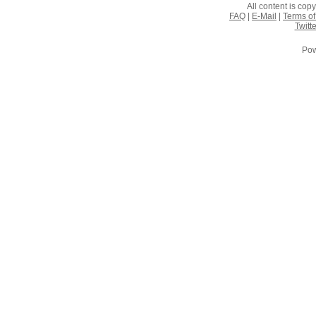
All content is co
FAQ
|
E-Mail
|
Terms of
Twitte
Pow