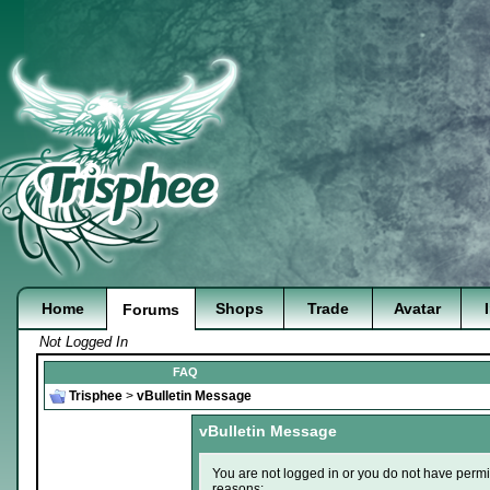
Home
Shops
Trade
Avatar
Forums
Not Logged In
FAQ
Trisphee
>
vBulletin Message
vBulletin Message
You are not logged in or you do not have permi
reasons: