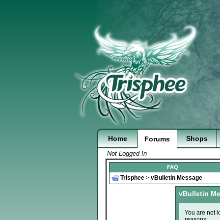
Home
Shops
Forums
Not Logged In
FAQ
Trisphee
>
vBulletin Message
vBulletin M
You are not l
reasons: