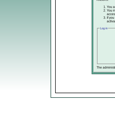
You ar
You ma
acces
If you
activa
Log in
The administ