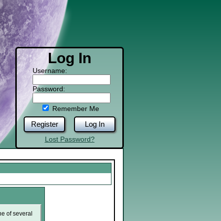
Log In
Username:
Password:
Remember Me
Register
Log In
Lost Password?
ne of several