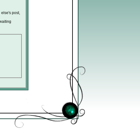
 else's post,
waiting