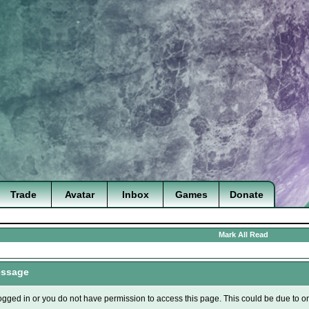
Trade
Avatar
Inbox
Games
Donate
Mark All Read
essage
ogged in or you do not have permission to access this page. This could be due to o