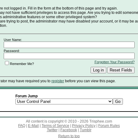
e not logged in. Fill in the form at the bottom of this page and try again.
y not have sufficient privileges to access this page. Are you trying to edit someone
s administrative features or some other privileged system?
 are trying to post, the administrator may have disabled your account, or it may be a
tion.
User Name:
Password:
Forgotten Your Password?
Remember Me?
rator may have required you to
register
before you can view this page.
Forum Jump
All content is copyright © 2010 - 2026 Trisphee.com
FAQ
|
E-Mail
|
Terms of Service
|
Privacy Policy
|
Forum Rules
Twitter
|
Facebook
|
Tumblr
Return to top