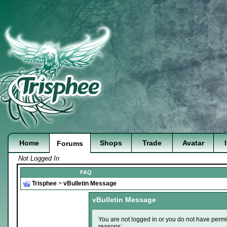
Home
Shops
Trade
Avatar
Forums
Not Logged In
FAQ
Trisphee
>
vBulletin Message
vBulletin Message
You are not logged in or you do not have permi
reasons: