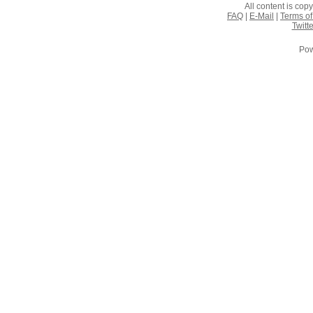
All content is co
FAQ
|
E-Mail
|
Terms of
Twitte
Pow