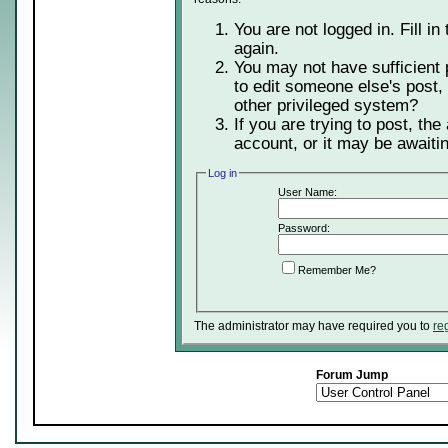
You are not logged in. Fill in
again.
You may not have sufficient 
to edit someone else's post,
other privileged system?
If you are trying to post, th
account, or it may be awaitin
Log in
User Name:
Password:
Remember Me?
The administrator may have required you to
re
Forum Jump