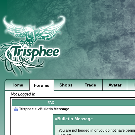
Home
Shops
Trade
Avatar
Forums
Not Logged In
FAQ
Trisphee
>
vBulletin Message
vBulletin Message
You are not logged in or you do not have permi
reasons: