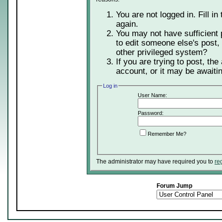
You are not logged in. Fill in
again.
You may not have sufficient 
to edit someone else's post,
other privileged system?
If you are trying to post, th
account, or it may be awaitin
Log in
User Name:
Password:
Remember Me?
The administrator may have required you to
re
Forum Jump