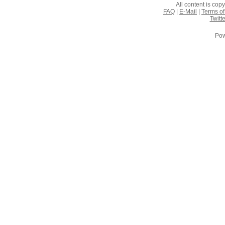
All content is co
FAQ
|
E-Mail
|
Terms of
Twitte
Pow