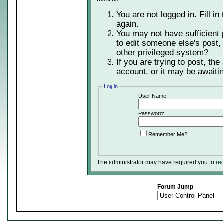
You are not logged in. Fill in
again.
You may not have sufficient 
to edit someone else's post,
other privileged system?
If you are trying to post, th
account, or it may be awaitin
Log in
User Name:
Password:
Remember Me?
The administrator may have required you to
re
Forum Jump