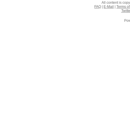
All content is co
FAQ
|
E-Mail
|
Terms of
Twitte
Pow