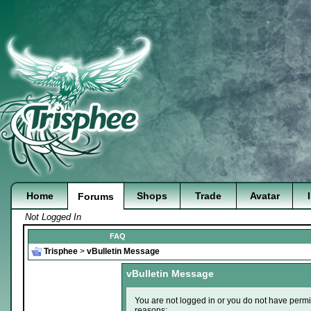
Home
Shops
Trade
Avatar
Forums
Not Logged In
FAQ
Trisphee
>
vBulletin Message
vBulletin Message
You are not logged in or you do not have permi
reasons: