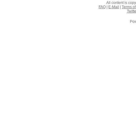
All content is co
FAQ
|
E-Mail
|
Terms of
Twitte
Pow