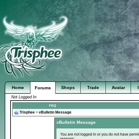
Home
Shops
Trade
Avatar
Forums
Not Logged In
FAQ
Trisphee
>
vBulletin Message
vBulletin Message
You are not logged in or you do not have permi
reasons: