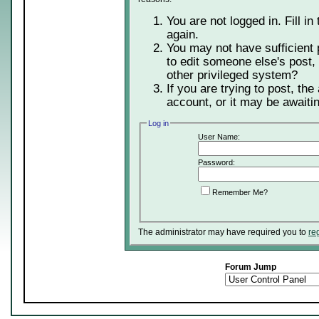
You are not logged in. Fill in
again.
You may not have sufficient 
to edit someone else's post,
other privileged system?
If you are trying to post, th
account, or it may be awaitin
Log in
User Name:
Password:
Remember Me?
The administrator may have required you to
re
Forum Jump