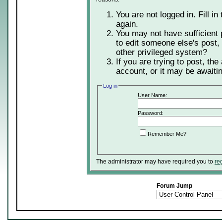
You are not logged in. Fill in
again.
You may not have sufficient 
to edit someone else's post,
other privileged system?
If you are trying to post, th
account, or it may be awaitin
Log in
User Name:
Password:
Remember Me?
The administrator may have required you to
re
Forum Jump