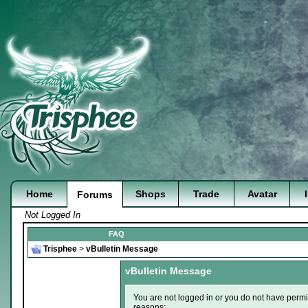
Home
Shops
Trade
Avatar
Forums
Not Logged In
FAQ
Trisphee
>
vBulletin Message
vBulletin Message
You are not logged in or you do not have permi
reasons: