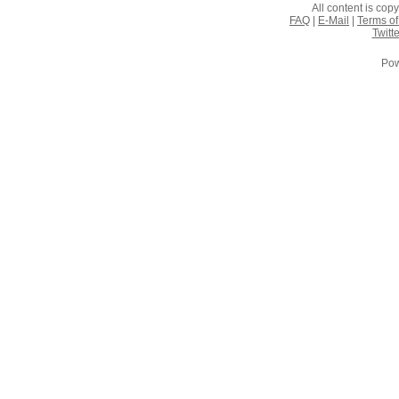
All content is co
FAQ
|
E-Mail
|
Terms of
Twitte
Pow