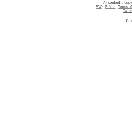
All content is co
FAQ
|
E-Mail
|
Terms of
Twitte
Pow