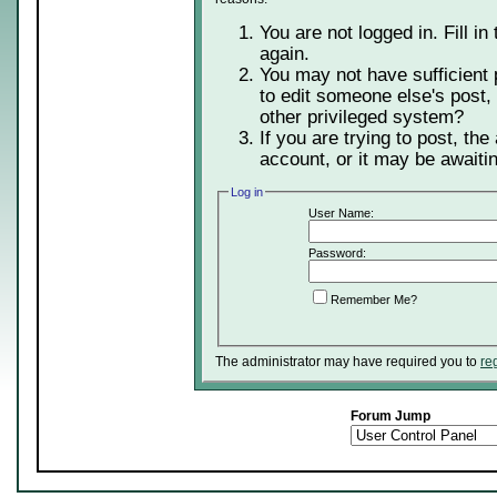
You are not logged in. Fill in
again.
You may not have sufficient 
to edit someone else's post,
other privileged system?
If you are trying to post, th
account, or it may be awaitin
Log in
User Name:
Password:
Remember Me?
The administrator may have required you to
re
Forum Jump