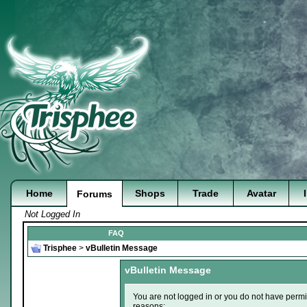
Home
Shops
Trade
Avatar
Forums
Not Logged In
FAQ
Trisphee
>
vBulletin Message
vBulletin Message
You are not logged in or you do not have permi
reasons: