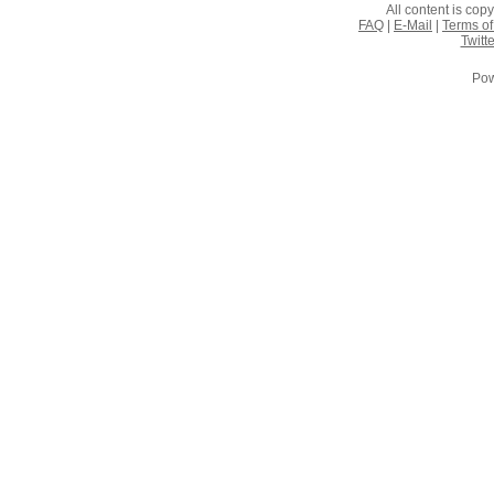
All content is co
FAQ
|
E-Mail
|
Terms of
Twitte
Pow