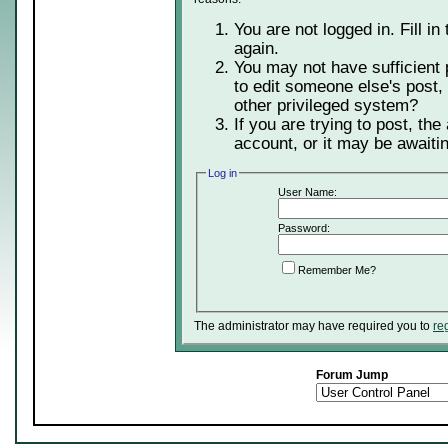
You are not logged in. Fill in
again.
You may not have sufficient 
to edit someone else's post,
other privileged system?
If you are trying to post, th
account, or it may be awaitin
Log in
User Name:
Password:
Remember Me?
The administrator may have required you to
re
Forum Jump