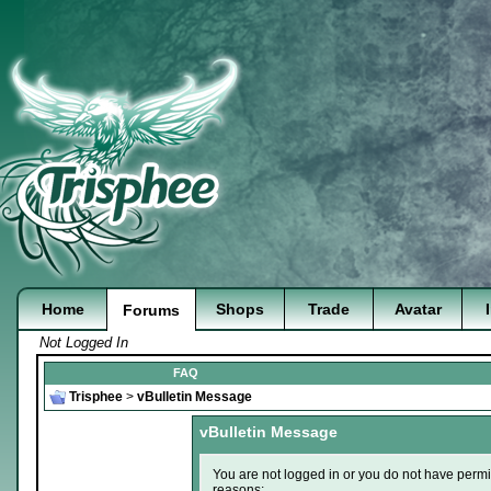
Home
Shops
Trade
Avatar
Forums
Not Logged In
FAQ
Trisphee
>
vBulletin Message
vBulletin Message
You are not logged in or you do not have permi
reasons: