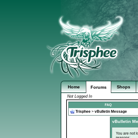
Home
Shops
Forums
Not Logged In
FAQ
Trisphee
>
vBulletin Message
vBulletin M
You are not l
reasons: