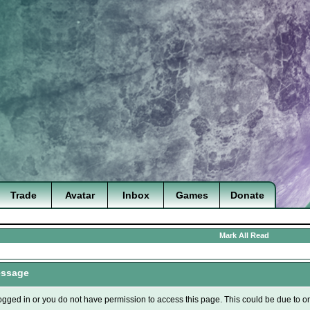
Trade
Avatar
Inbox
Games
Donate
Mark All Read
essage
ogged in or you do not have permission to access this page. This could be due to o