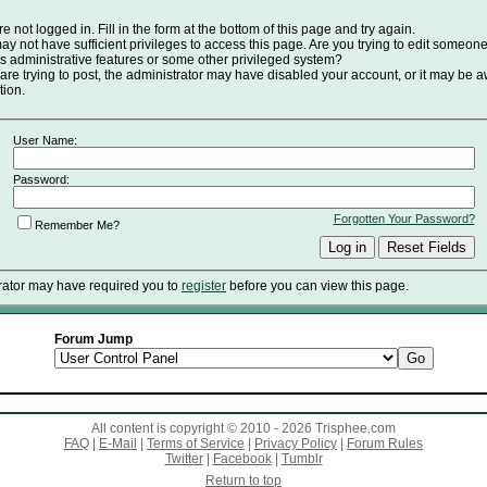
e not logged in. Fill in the form at the bottom of this page and try again.
y not have sufficient privileges to access this page. Are you trying to edit someone
s administrative features or some other privileged system?
 are trying to post, the administrator may have disabled your account, or it may be a
tion.
User Name:
Password:
Forgotten Your Password?
Remember Me?
rator may have required you to
register
before you can view this page.
Forum Jump
All content is copyright © 2010 - 2026 Trisphee.com
FAQ
|
E-Mail
|
Terms of Service
|
Privacy Policy
|
Forum Rules
Twitter
|
Facebook
|
Tumblr
Return to top