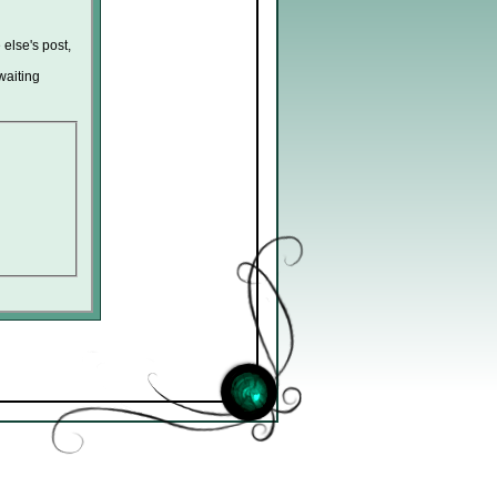
 else's post,
waiting