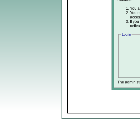
You ar
You ma
acces
If you
activa
Log in
The administ