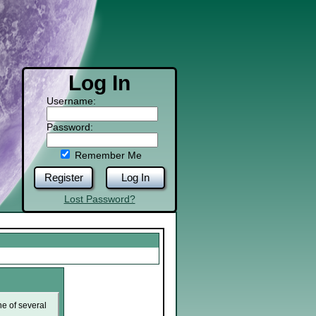
Log In
Username:
Password:
Remember Me
Register
Log In
Lost Password?
ne of several