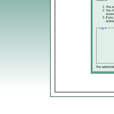
You ar
You ma
acces
If you
activa
Log in
The administ