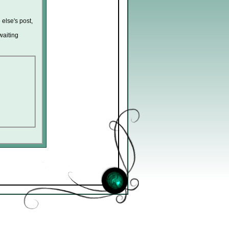
 else's post,
waiting