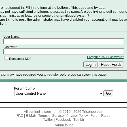
e not logged in. Fill in the form at the bottom of this page and try again.
y not have sufficient privileges to access this page. Are you trying to edit someone
s administrative features or some other privileged system?
 are trying to post, the administrator may have disabled your account, or it may be a
tion.
User Name:
Password:
Forgotten Your Password?
Remember Me?
rator may have required you to
register
before you can view this page.
Forum Jump
All content is copyright © 2010 - 2026 Trisphee.com
FAQ
|
E-Mail
|
Terms of Service
|
Privacy Policy
|
Forum Rules
Twitter
|
Facebook
|
Tumblr
Return to top