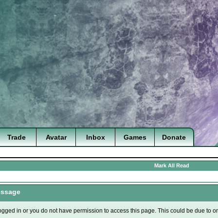
Trade
Avatar
Inbox
Games
Donate
Mark All Read
essage
ogged in or you do not have permission to access this page. This could be due to o