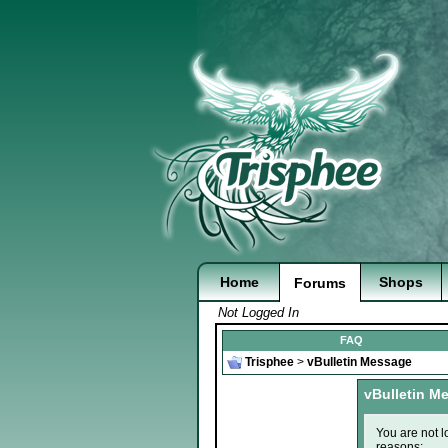
Home
Shops
Forums
Not Logged In
FAQ
Trisphee
>
vBulletin Message
vBulletin M
You are not l
reasons: